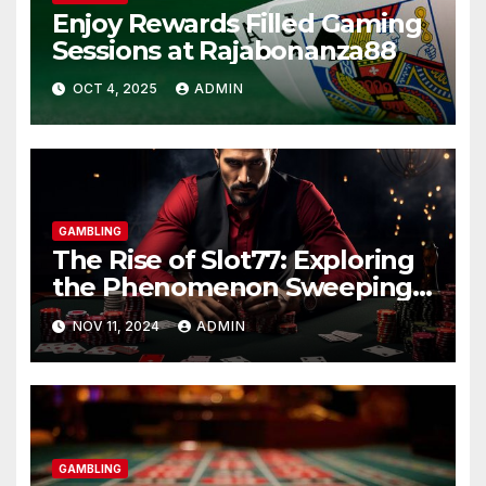
Enjoy Rewards Filled Gaming
Sessions at Rajabonanza88
OCT 4, 2025
ADMIN
GAMBLING
The Rise of Slot77: Exploring
the Phenomenon Sweeping
the Gambling World
NOV 11, 2024
ADMIN
GAMBLING