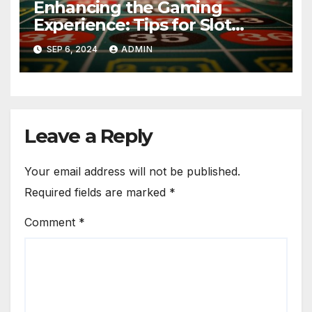
Enhancing the Gaming
Experience: Tips for Slot
Games Gambling Enthusiasts
SEP 6, 2024
ADMIN
Leave a Reply
Your email address will not be published.
Required fields are marked
*
Comment
*