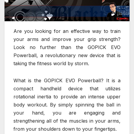
Are you looking for an effective way to train
your arms and improve your grip strength?
Look no further than the GOPICK EVO
Powerball, a revolutionary new device that is
taking the fitness world by storm.
What is the GOPICK EVO Powerball? It is a
compact handheld device that utilizes
rotational inertia to provide an intense upper
body workout. By simply spinning the ball in
your hand, you are engaging and
strengthening all of the muscles in your arms,
from your shoulders down to your fingertips.