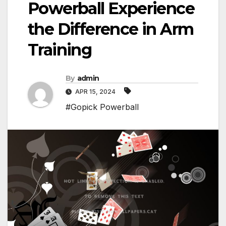
Powerball Experience
the Difference in Arm
Training
By
admin
APR 15, 2024
#Gopick Powerball