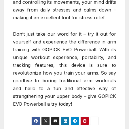
and controlling its movements, your mind drifts
away from daily stresses and calms down –
making it an excellent tool for stress relief.
Don’t just take our word for it – try it out for
yourself and experience the difference in arm
training with GOPICK EVO Powerball. With its
unique workout experience, portability, and
tracking features, this device is sure to
revolutionize how you train your arms. So say
goodbye to boring traditional arm workouts
and hello to a fun and effective way of
strengthening your upper body – give GOPICK
EVO Powerball a try today!