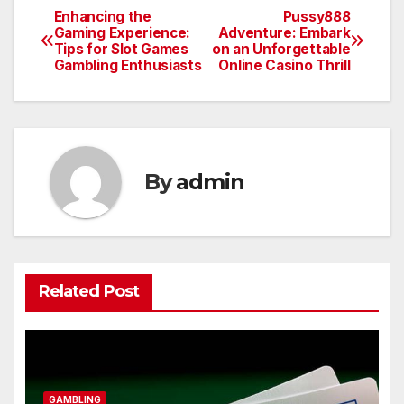
Enhancing the
Pussy888
Post
Gaming Experience:
Adventure: Embark
Tips for Slot Games
on an Unforgettable
navigation
Gambling Enthusiasts
Online Casino Thrill
By
admin
Related Post
GAMBLING