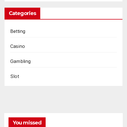
Categories
Betting
Casino
Gambling
Slot
You missed