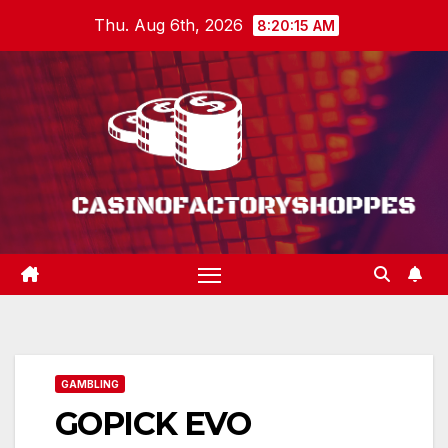
Skip
Thu. Aug 6th, 2026
8:20:16 AM
to
content
GAMBLING
GOPICK EVO