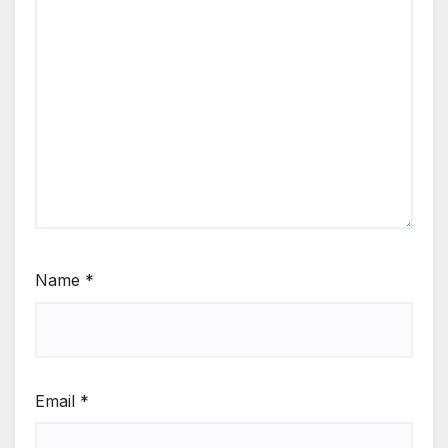
Name
*
Email
*