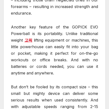
forearms – resulting in increased strength and
endurance.
Another key feature of the GOPICK EVO
Powerball is its portability. Unlike traditional
weight
고픽
lifting equipment or machines, this
little powerhouse can easily fit into your bag
or pocket, making it perfect for on-the-go
workouts or office breaks. And with no
batteries or cords needed, you can use it
anytime and anywhere.
But don’t be fooled by its compact size – this
small but mighty device can deliver some
serious results when used consistently. And
with adjustable speeds ranging from 2-15