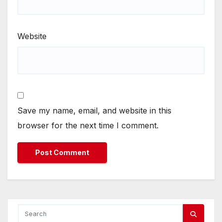
Website
Save my name, email, and website in this
browser for the next time I comment.