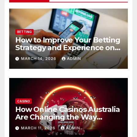
BETTING
How to Improve Your Betting
Strategy and Experience on
Funinexchange
MARCH 14, 2026
ADMIN
CASINO
How Online Casinos Australia
Are Changing the Way
Players Enjoy Digital Gaming
MARCH 11, 2026
ADMIN