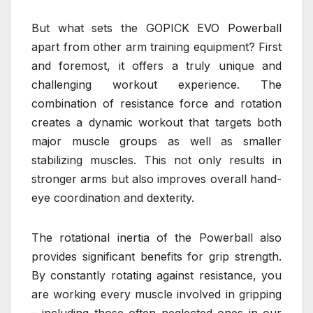
But what sets the GOPICK EVO Powerball
apart from other arm training equipment? First
and foremost, it offers a truly unique and
challenging workout experience. The
combination of resistance force and rotation
creates a dynamic workout that targets both
major muscle groups as well as smaller
stabilizing muscles. This not only results in
stronger arms but also improves overall hand-
eye coordination and dexterity.
The rotational inertia of the Powerball also
provides significant benefits for grip strength.
By constantly rotating against resistance, you
are working every muscle involved in gripping
– including those often neglected ones in our