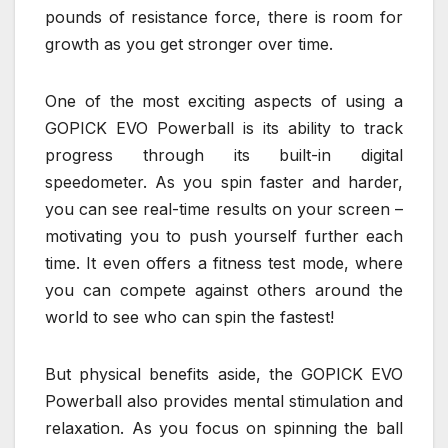
pounds of resistance force, there is room for
growth as you get stronger over time.
One of the most exciting aspects of using a
GOPICK EVO Powerball is its ability to track
progress through its built-in digital
speedometer. As you spin faster and harder,
you can see real-time results on your screen –
motivating you to push yourself further each
time. It even offers a fitness test mode, where
you can compete against others around the
world to see who can spin the fastest!
But physical benefits aside, the GOPICK EVO
Powerball also provides mental stimulation and
relaxation. As you focus on spinning the ball