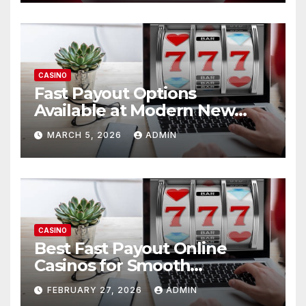
CASINO
Fast Payout Options
Available at Modern New
Online Casinos USA
MARCH 5, 2026
ADMIN
CASINO
Best Fast Payout Online
Casinos for Smooth
Withdrawals
FEBRUARY 27, 2026
ADMIN