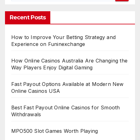
Recent Posts
How to Improve Your Betting Strategy and
Experience on Funinexchange
How Online Casinos Australia Are Changing the
Way Players Enjoy Digital Gaming
Fast Payout Options Available at Modern New
Online Casinos USA
Best Fast Payout Online Casinos for Smooth
Withdrawals
MPO500 Slot Games Worth Playing