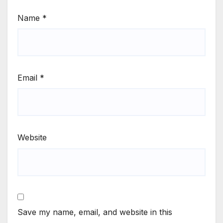
Name
*
Email
*
Website
Save my name, email, and website in this