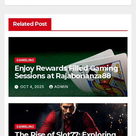
Related Post
GAMBLING
Enjoy Rewards Filled Gaming
Sessions at Rajabonanza88
OCT 4, 2025
ADMIN
GAMBLING
The Rise of Slot77: Exploring