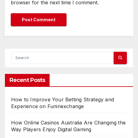
browser for the next time I comment.
Recent Posts
How to Improve Your Betting Strategy and
Experience on Funinexchange
How Online Casinos Australia Are Changing the
Way Players Enjoy Digital Gaming