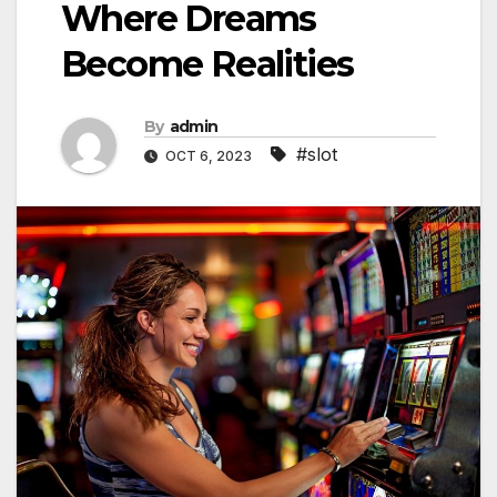
Where Dreams
Become Realities
By
admin
#slot
OCT 6, 2023