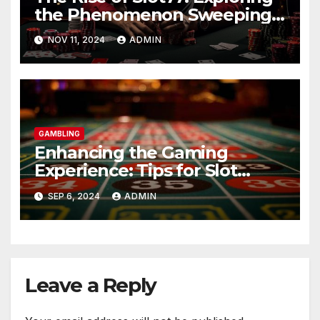
the Phenomenon Sweeping
the Gambling World
NOV 11, 2024
ADMIN
GAMBLING
Enhancing the Gaming
Experience: Tips for Slot
Games Gambling Enthusiasts
SEP 6, 2024
ADMIN
Leave a Reply