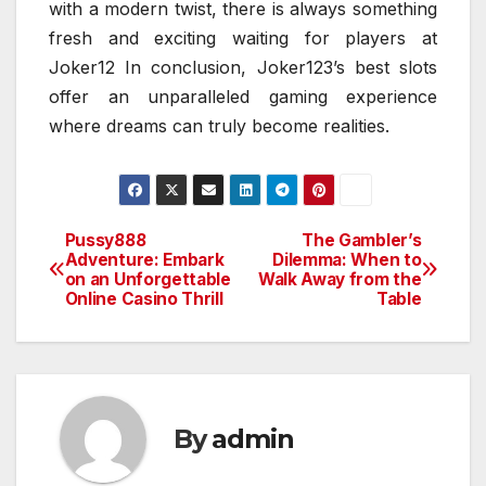
with a modern twist, there is always something
fresh and exciting waiting for players at
Joker12 In conclusion, Joker123’s best slots
offer an unparalleled gaming experience
where dreams can truly become realities.
Pussy888
The Gambler’s
Post
Adventure: Embark
Dilemma: When to
on an Unforgettable
Walk Away from the
navigation
Online Casino Thrill
Table
By
admin