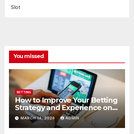
Slot
You missed
BETTING
How to Improve Your Betting
Strategy and Experience on
Funinexchange
MARCH 14, 2026
ADMIN