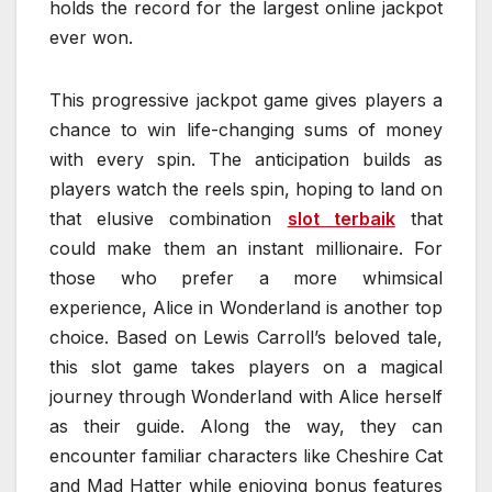
holds the record for the largest online jackpot
ever won.
This progressive jackpot game gives players a
chance to win life-changing sums of money
with every spin. The anticipation builds as
players watch the reels spin, hoping to land on
that elusive combination
slot terbaik
that
could make them an instant millionaire. For
those who prefer a more whimsical
experience, Alice in Wonderland is another top
choice. Based on Lewis Carroll’s beloved tale,
this slot game takes players on a magical
journey through Wonderland with Alice herself
as their guide. Along the way, they can
encounter familiar characters like Cheshire Cat
and Mad Hatter while enjoying bonus features