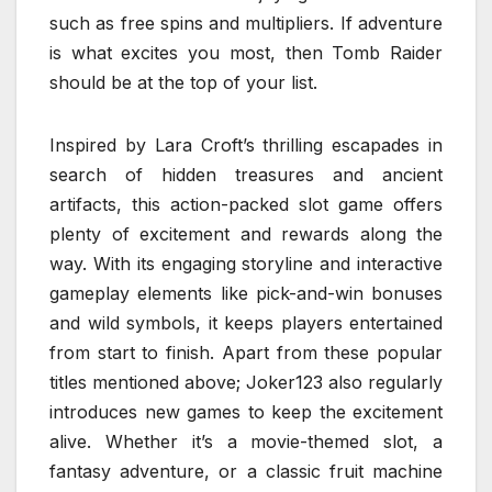
such as free spins and multipliers. If adventure
is what excites you most, then Tomb Raider
should be at the top of your list.
Inspired by Lara Croft’s thrilling escapades in
search of hidden treasures and ancient
artifacts, this action-packed slot game offers
plenty of excitement and rewards along the
way. With its engaging storyline and interactive
gameplay elements like pick-and-win bonuses
and wild symbols, it keeps players entertained
from start to finish. Apart from these popular
titles mentioned above; Joker123 also regularly
introduces new games to keep the excitement
alive. Whether it’s a movie-themed slot, a
fantasy adventure, or a classic fruit machine