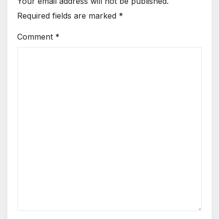
Your email address will not be published.
Required fields are marked
*
Comment
*