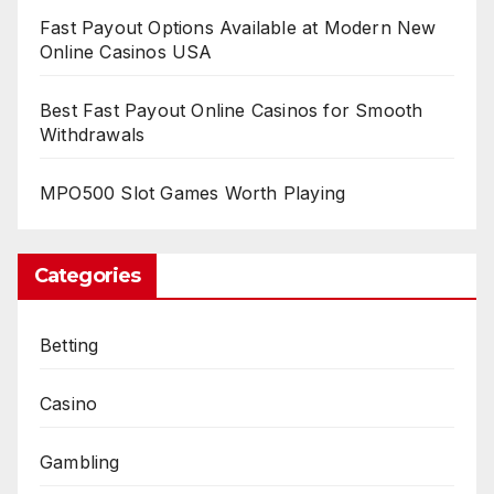
Fast Payout Options Available at Modern New
Online Casinos USA
Best Fast Payout Online Casinos for Smooth
Withdrawals
MPO500 Slot Games Worth Playing
Categories
Betting
Casino
Gambling