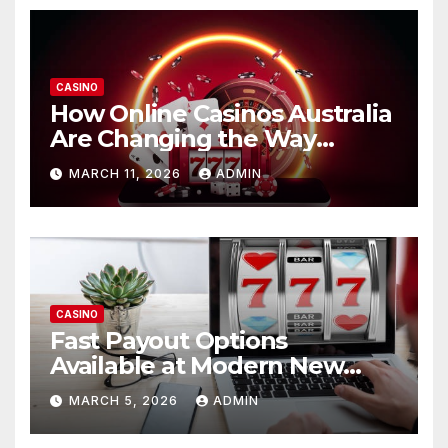
CASINO
How Online Casinos Australia
Are Changing the Way
Players Enjoy Digital Gaming
MARCH 11, 2026
ADMIN
CASINO
Fast Payout Options
Available at Modern New
Online Casinos USA
MARCH 5, 2026
ADMIN