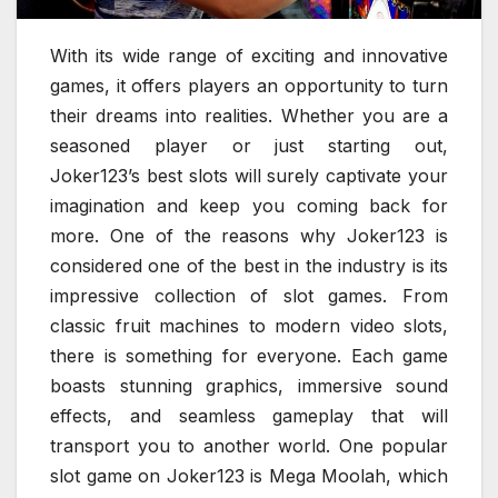
With its wide range of exciting and innovative
games, it offers players an opportunity to turn
their dreams into realities. Whether you are a
seasoned player or just starting out,
Joker123’s best slots will surely captivate your
imagination and keep you coming back for
more. One of the reasons why Joker123 is
considered one of the best in the industry is its
impressive collection of slot games. From
classic fruit machines to modern video slots,
there is something for everyone. Each game
boasts stunning graphics, immersive sound
effects, and seamless gameplay that will
transport you to another world. One popular
slot game on Joker123 is Mega Moolah, which