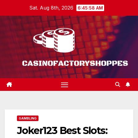
Skip
Sat. Aug 8th, 2026
6:45:59 AM
to
content
GAMBLING
Joker123 Best Slots: