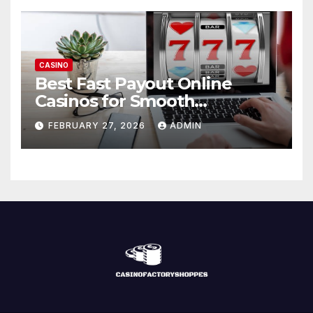
CASINO
Best Fast Payout Online
Casinos for Smooth
Withdrawals
FEBRUARY 27, 2026
ADMIN