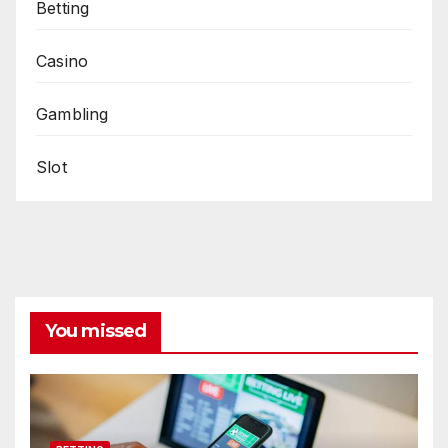
Betting
Casino
Gambling
Slot
You missed