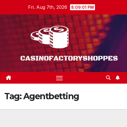
Skip
Fri. Aug 7th, 2026
8:09:02 PM
to
content
Tag:
Agentbetting