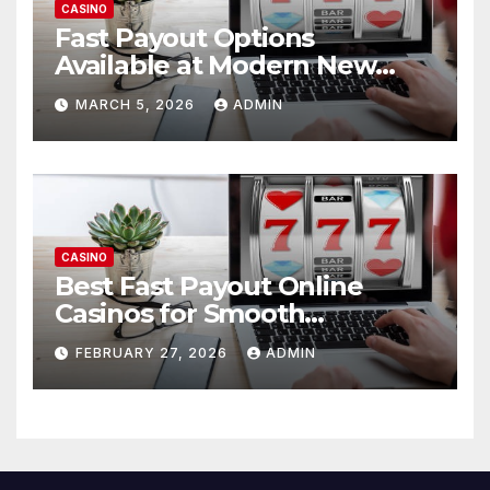
CASINO
Fast Payout Options
Available at Modern New
Online Casinos USA
MARCH 5, 2026
ADMIN
CASINO
Best Fast Payout Online
Casinos for Smooth
Withdrawals
FEBRUARY 27, 2026
ADMIN