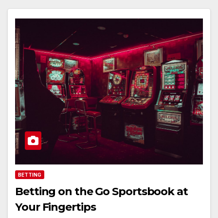
BETTING
Betting on the Go Sportsbook at
Your Fingertips