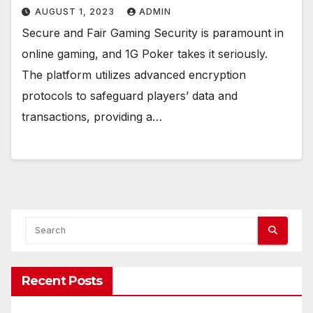
AUGUST 1, 2023
ADMIN
Secure and Fair Gaming Security is paramount in
online gaming, and 1G Poker takes it seriously.
The platform utilizes advanced encryption
protocols to safeguard players’ data and
transactions, providing a…
Recent Posts