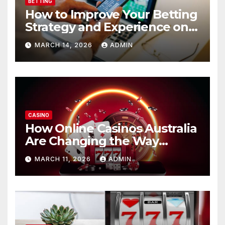
BETTING
How to Improve Your Betting
Strategy and Experience on
Funinexchange
MARCH 14, 2026
ADMIN
CASINO
How Online Casinos Australia
Are Changing the Way
Players Enjoy Digital Gaming
MARCH 11, 2026
ADMIN