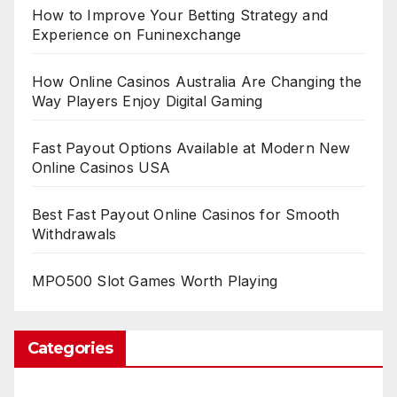
How to Improve Your Betting Strategy and
Experience on Funinexchange
How Online Casinos Australia Are Changing the
Way Players Enjoy Digital Gaming
Fast Payout Options Available at Modern New
Online Casinos USA
Best Fast Payout Online Casinos for Smooth
Withdrawals
MPO500 Slot Games Worth Playing
Categories