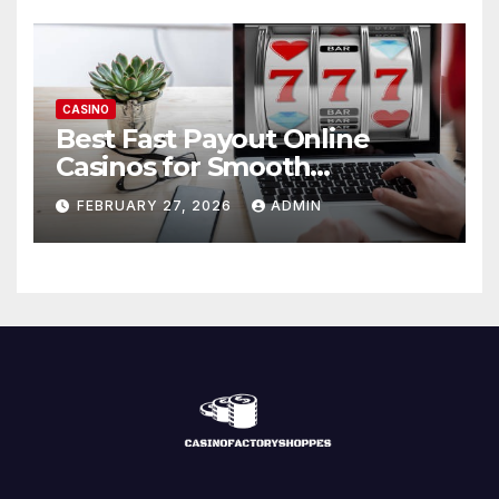
CASINO
Best Fast Payout Online
Casinos for Smooth
Withdrawals
FEBRUARY 27, 2026
ADMIN