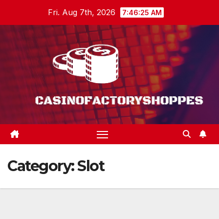
Skip
Fri. Aug 7th, 2026
7:46:26 AM
to
content
Category:
Slot