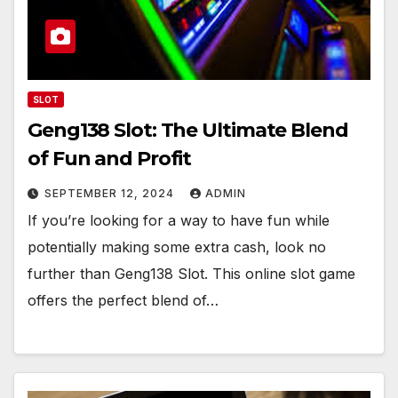
SLOT
Geng138 Slot: The Ultimate Blend
of Fun and Profit
SEPTEMBER 12, 2024
ADMIN
If you’re looking for a way to have fun while
potentially making some extra cash, look no
further than Geng138 Slot. This online slot game
offers the perfect blend of…