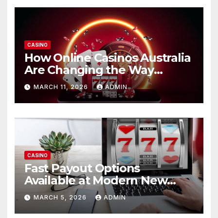
CASINO
How Online Casinos Australia
Are Changing the Way
Players Enjoy Digital Gaming
MARCH 11, 2026
ADMIN
CASINO
Fast Payout Options
Available at Modern New
Online Casinos USA
MARCH 5, 2026
ADMIN