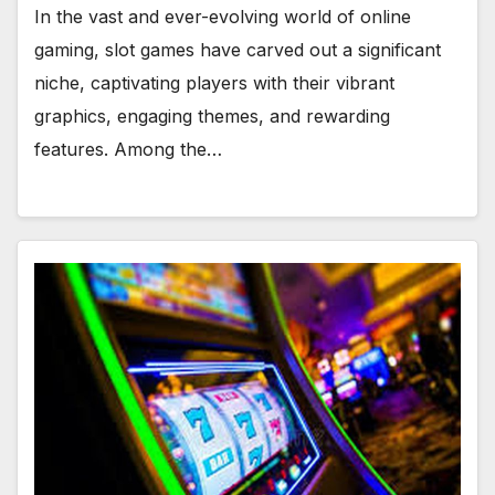
In the vast and ever-evolving world of online
gaming, slot games have carved out a significant
niche, captivating players with their vibrant
graphics, engaging themes, and rewarding
features. Among the…