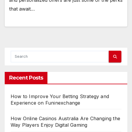
that await…
Recent Posts
How to Improve Your Betting Strategy and
Experience on Funinexchange
How Online Casinos Australia Are Changing the
Way Players Enjoy Digital Gaming