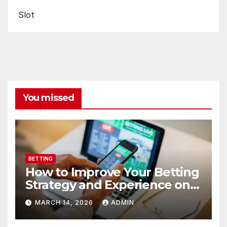
Slot
You missed
BETTING
How to Improve Your Betting
Strategy and Experience on
Funinexchange
MARCH 14, 2026
ADMIN