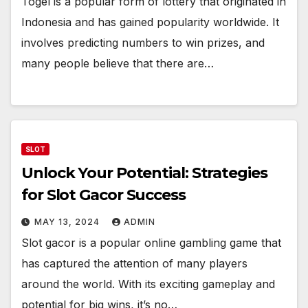
Togel is a popular form of lottery that originated in
Indonesia and has gained popularity worldwide. It
involves predicting numbers to win prizes, and
many people believe that there are…
SLOT
Unlock Your Potential: Strategies
for Slot Gacor Success
MAY 13, 2024
ADMIN
Slot gacor is a popular online gambling game that
has captured the attention of many players
around the world. With its exciting gameplay and
potential for big wins, it’s no…