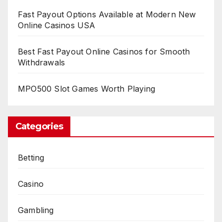
Fast Payout Options Available at Modern New
Online Casinos USA
Best Fast Payout Online Casinos for Smooth
Withdrawals
MPO500 Slot Games Worth Playing
Categories
Betting
Casino
Gambling