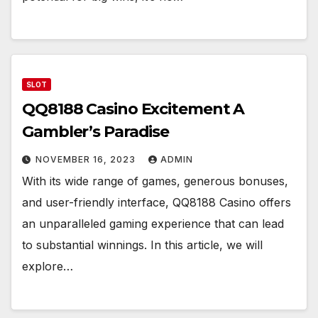
SLOT
QQ8188 Casino Excitement A
Gambler’s Paradise
NOVEMBER 16, 2023
ADMIN
With its wide range of games, generous bonuses,
and user-friendly interface, QQ8188 Casino offers
an unparalleled gaming experience that can lead
to substantial winnings. In this article, we will
explore…