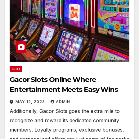
SLOT
Gacor Slots Online Where
Entertainment Meets Easy Wins
MAY 12, 2023
ADMIN
Additionally, Gacor Slots goes the extra mile to
recognize and reward its dedicated community
members. Loyalty programs, exclusive bonuses,
and personalized offers are just some of the perks