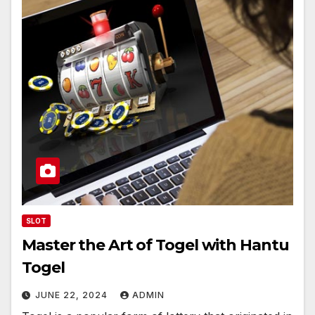
SLOT
Master the Art of Togel with Hantu
Togel
JUNE 22, 2024
ADMIN