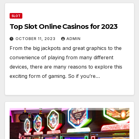
SLOT
Top Slot Online Casinos for 2023
OCTOBER 11, 2023
ADMIN
From the big jackpots and great graphics to the
convenience of playing from many different
devices, there are many reasons to explore this
exciting form of gaming. So if you’re…