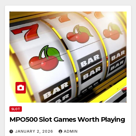
SLOT
MPO500 Slot Games Worth Playing
JANUARY 2, 2026
ADMIN