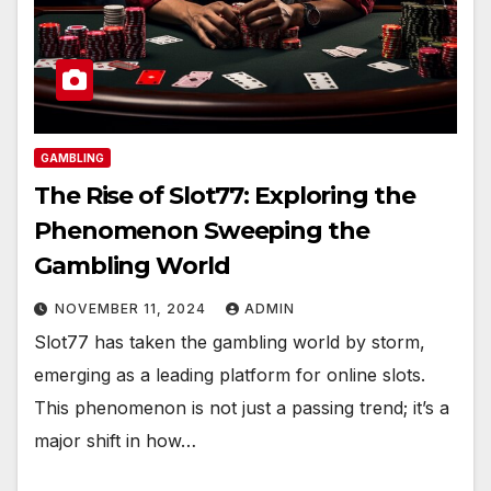
GAMBLING
The Rise of Slot77: Exploring the
Phenomenon Sweeping the
Gambling World
NOVEMBER 11, 2024
ADMIN
Slot77 has taken the gambling world by storm,
emerging as a leading platform for online slots.
This phenomenon is not just a passing trend; it’s a
major shift in how…