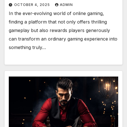
OCTOBER 4, 2025
ADMIN
In the ever-evolving world of online gaming,
finding a platform that not only offers thrilling
gameplay but also rewards players generously
can transform an ordinary gaming experience into
something truly…