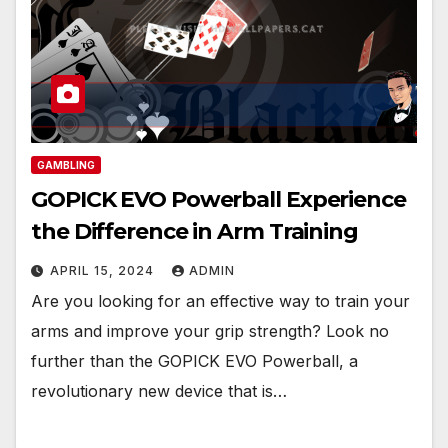
GAMBLING
GOPICK EVO Powerball Experience
the Difference in Arm Training
APRIL 15, 2024
ADMIN
Are you looking for an effective way to train your
arms and improve your grip strength? Look no
further than the GOPICK EVO Powerball, a
revolutionary new device that is…