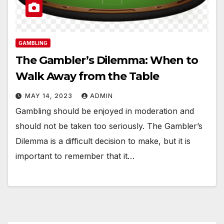
GAMBLING
The Gambler’s Dilemma: When to
Walk Away from the Table
MAY 14, 2023
ADMIN
Gambling should be enjoyed in moderation and
should not be taken too seriously. The Gambler’s
Dilemma is a difficult decision to make, but it is
important to remember that it…