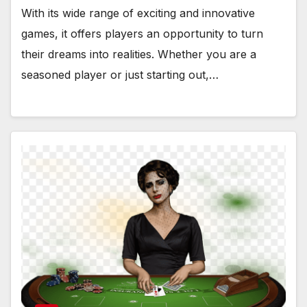
With its wide range of exciting and innovative
games, it offers players an opportunity to turn
their dreams into realities. Whether you are a
seasoned player or just starting out,…