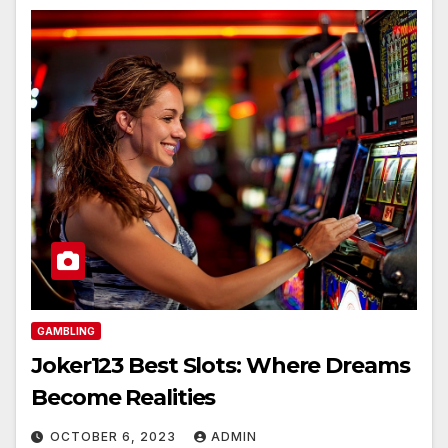
GAMBLING
Joker123 Best Slots: Where Dreams
Become Realities
OCTOBER 6, 2023
ADMIN