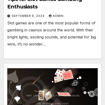
Enthusiasts
SEPTEMBER 6, 2024
ADMIN
Slot games are one of the most popular forms of
gambling in casinos around the world. With their
bright lights, exciting sounds, and potential for big
wins, it’s no wonder…