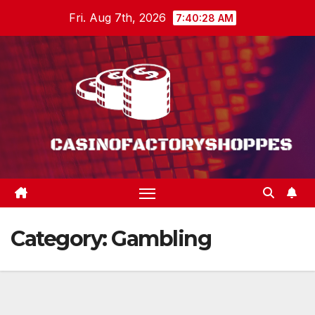
Skip
Fri. Aug 7th, 2026
7:40:29 AM
to
content
Category:
Gambling