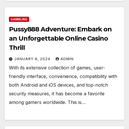
GAMBLING
Pussy888 Adventure: Embark on
an Unforgettable Online Casino
Thrill
JANUARY 8, 2024
ADMIN
With its extensive collection of games, user-
friendly interface, convenience, compatibility with
both Android and iOS devices, and top-notch
security measures, it has become a favorite
among gamers worldwide. This is…