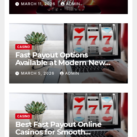
Players Enjoy Digital Gaming
MARCH 11, 2026
ADMIN
CASINO
Fast Payout Options
Available at Modern New
Online Casinos USA
MARCH 5, 2026
ADMIN
CASINO
Best Fast Payout Online
Casinos for Smooth