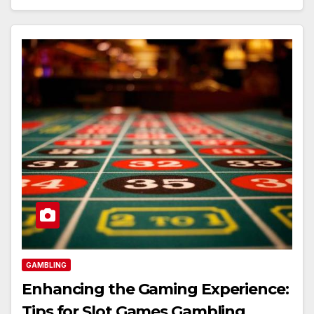
GAMBLING
Enhancing the Gaming Experience:
Tips for Slot Games Gambling