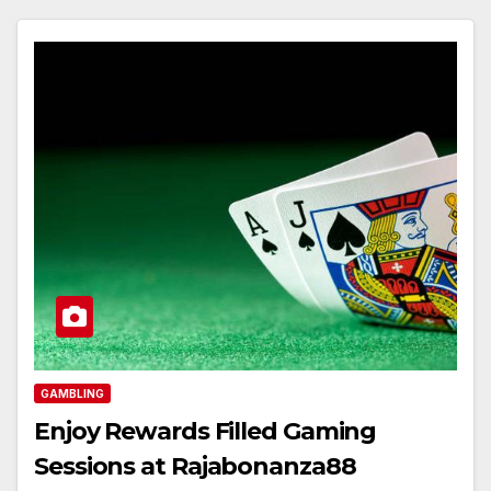
GAMBLING
Enjoy Rewards Filled Gaming
Sessions at Rajabonanza88