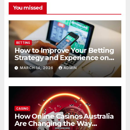
You missed
BETTING
How to Improve Your Betting
Strategy and Experience on
Funinexchange
MARCH 14, 2026
ADMIN
CASINO
How Online Casinos Australia
Are Changing the Way