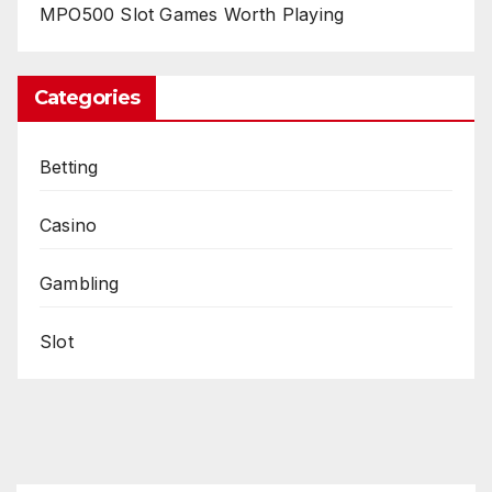
MPO500 Slot Games Worth Playing
Categories
Betting
Casino
Gambling
Slot