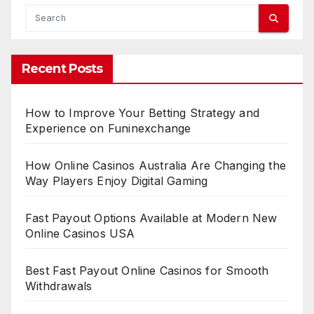
Recent Posts
How to Improve Your Betting Strategy and
Experience on Funinexchange
How Online Casinos Australia Are Changing the
Way Players Enjoy Digital Gaming
Fast Payout Options Available at Modern New
Online Casinos USA
Best Fast Payout Online Casinos for Smooth
Withdrawals