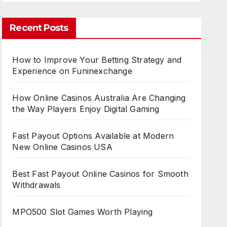
Recent Posts
How to Improve Your Betting Strategy and
Experience on Funinexchange
How Online Casinos Australia Are Changing
the Way Players Enjoy Digital Gaming
Fast Payout Options Available at Modern
New Online Casinos USA
Best Fast Payout Online Casinos for Smooth
Withdrawals
MPO500 Slot Games Worth Playing