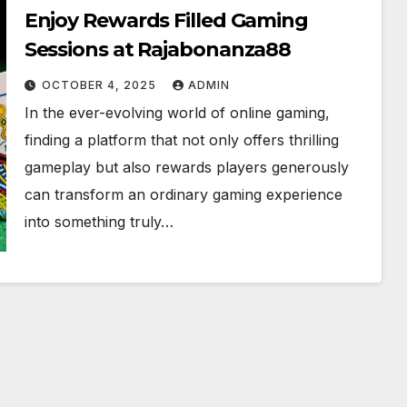
Enjoy Rewards Filled Gaming
Sessions at Rajabonanza88
OCTOBER 4, 2025
ADMIN
In the ever-evolving world of online gaming,
finding a platform that not only offers thrilling
gameplay but also rewards players generously
can transform an ordinary gaming experience
into something truly…