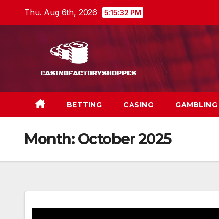
Skip
Thu. Aug 6th, 2026
5:15:32 PM
to
content
BETTING
CASINO
GAMBLING
Month:
October 2025