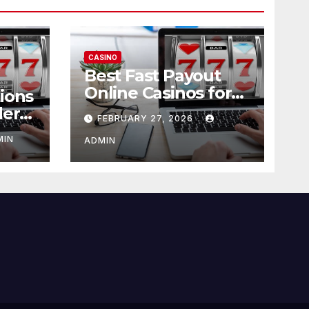
CASINO
Best Fast Payout
Online Casinos for
ions
Smooth
dern
FEBRUARY 27, 2026
Withdrawals
inos
MIN
ADMIN