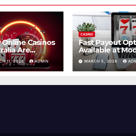
CASINO
Online Casinos
Fast Payout Opt
ralia Are
Available at Mo
nging the Way
New Online Cas
CH 11, 2026
ADMIN
MARCH 5, 2026
AD
ers Enjoy Digital
USA
ing