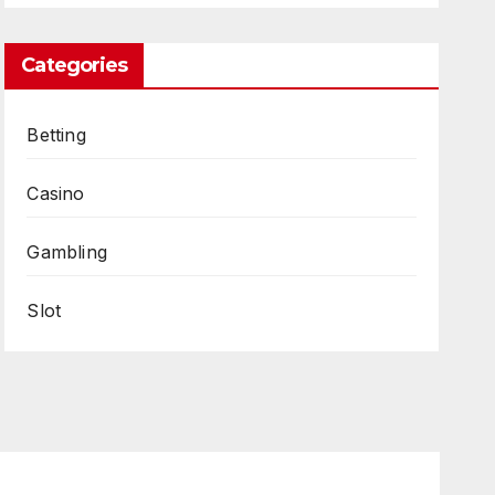
Categories
Betting
Casino
Gambling
Slot