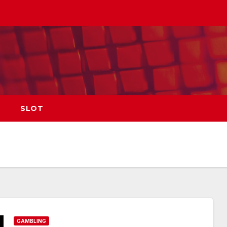
SLOT
GAMBLING