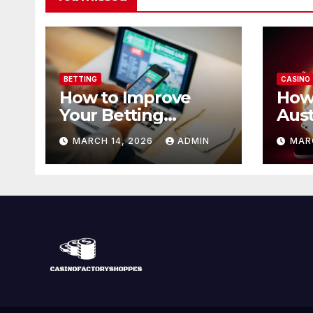
BETTING
CASINO
How to Improve
How 
Your Betting
Aust
Strategy and
Cha
MARCH 14, 2026
ADMIN
MAR
Experience on
Play
Funinexchange
Gam