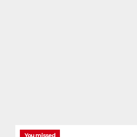
You missed