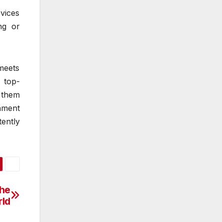
vices
ng or
meets
 top-
 them
nment
tently
the
ld