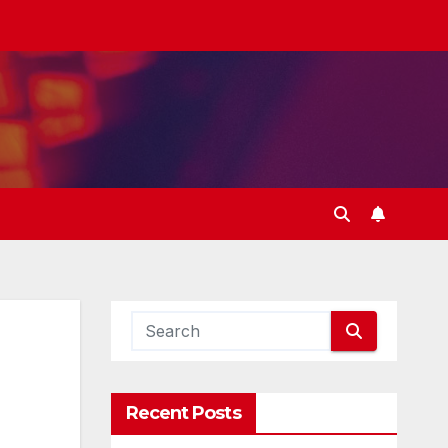
Recent Posts