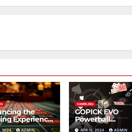
NG
GAMBLING
ncing the
GOPICK EVO
ng Experience:
Powerball
 for Slot Games
Experience the
, 2024
ADMIN
APR 15, 2024
ADMIN