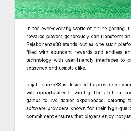
In the ever-evolving world of online gaming, fi
rewards players generously can transform an 
Rajabonanza88 stands out as one such platfo
filled with abundant rewards and endless ent
technology with user-friendly interfaces to 
seasoned enthusiasts alike.
Rajabonanza88 is designed to provide a seaml
with opportunities to win big. The platform ho
games to live dealer experiences, catering 
software providers known for their high-quali
commitment ensures that players enjoy not jus