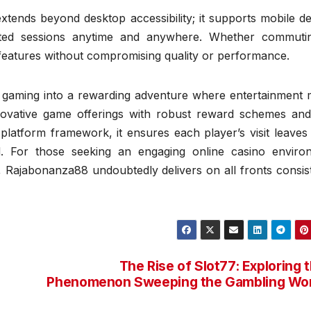
ends beyond desktop accessibility; it supports mobile de
pted sessions anytime and anywhere. Whether commuti
l features without compromising quality or performance.
 gaming into a rewarding adventure where entertainment 
 innovative game offerings with robust reward schemes and
platform framework, it ensures each player’s visit leaves
. For those seeking an engaging online casino enviro
s, Rajabonanza88 undoubtedly delivers on all fronts consis
The Rise of Slot77: Exploring 
Phenomenon Sweeping the Gambling Wor