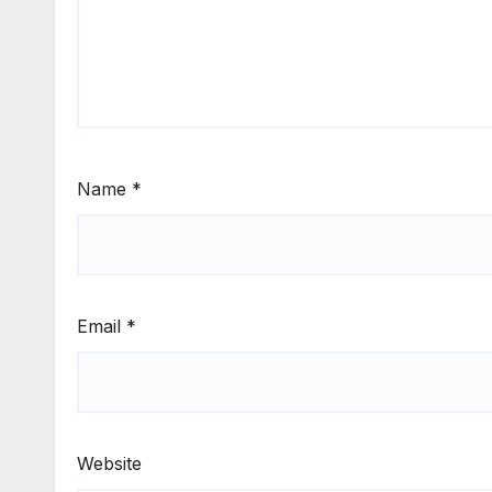
Name
*
Email
*
Website