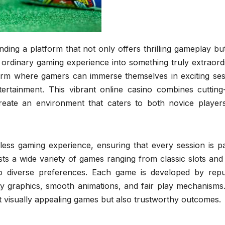
nding a platform that not only offers thrilling gameplay bu
ordinary gaming experience into something truly extraordi
rm where gamers can immerse themselves in exciting ses
ertainment. This vibrant online casino combines cutting
create an environment that caters to both novice player
ess gaming experience, ensuring that every session is p
sts a wide variety of games ranging from classic slots and
to diverse preferences. Each game is developed by repu
ty graphics, smooth animations, and fair play mechanisms.
t visually appealing games but also trustworthy outcomes.