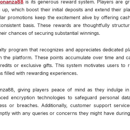
bonanza88
is its generous reward system. Players are gr
p, which boost their initial deposits and extend their pl
regular promotions keep the excitement alive by offering ca
onsistent basis. These rewards are thoughtfully structur
eir chances of securing substantial winnings.
ty program that recognizes and appreciates dedicated pl
n the platform. These points accumulate over time and c
dits or exclusive gifts. This system motivates users to r
 filled with rewarding experiences.
nza88, giving players peace of mind as they indulge in 
ced encryption technologies to safeguard personal dat
ess or breaches. Additionally, customer support service
mptly with any queries or concerns they might have during