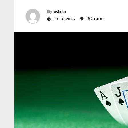
By
admin
#Casino
OCT 4, 2025