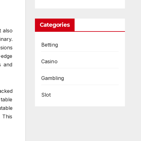
Categories
t also
nary.
Betting
sions
-edge
Casino
s and
Gambling
acked
Slot
 table
table
 This