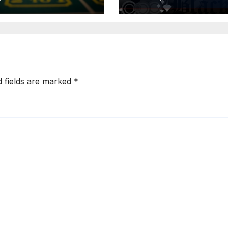
bling
Difference in A
usiasts
Training
d fields are marked
*