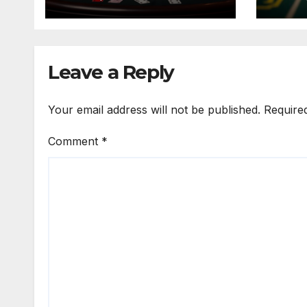
Sweeping the
Gam
Gambling World
Enth
Leave a Reply
Your email address will not be published.
Require
Comment
*