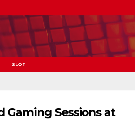
SLOT
ed Gaming Sessions at