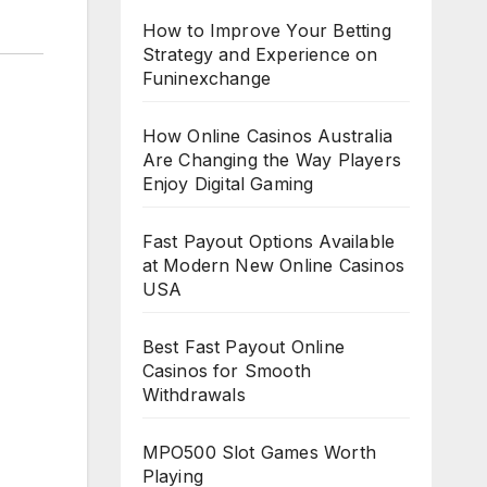
How to Improve Your Betting
Strategy and Experience on
Funinexchange
How Online Casinos Australia
Are Changing the Way Players
Enjoy Digital Gaming
Fast Payout Options Available
at Modern New Online Casinos
USA
Best Fast Payout Online
Casinos for Smooth
Withdrawals
MPO500 Slot Games Worth
Playing