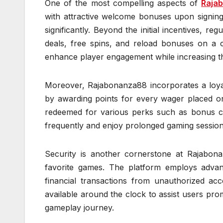
One of the most compelling aspects of
Raja
with attractive welcome bonuses upon signing u
significantly. Beyond the initial incentives, 
deals, free spins, and reload bonuses on a c
enhance player engagement while increasing th
Moreover, Rajabonanza88 incorporates a loyal
by awarding points for every wager placed o
redeemed for various perks such as bonus cre
frequently and enjoy prolonged gaming sessions
Security is another cornerstone at Rajabona
favorite games. The platform employs advan
financial transactions from unauthorized acc
available around the clock to assist users pro
gameplay journey.