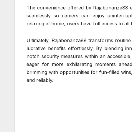
The convenience offered by Rajabonanza88 ext
seamlessly so gamers can enjoy uninterru
relaxing at home, users have full access to al
Ultimately, Rajabonanza88 transforms routine
lucrative benefits effortlessly. By blending
notch security measures within an accessible 
eager for more exhilarating moments ahead
brimming with opportunities for fun-filled win
and reliably.
Post
navigation