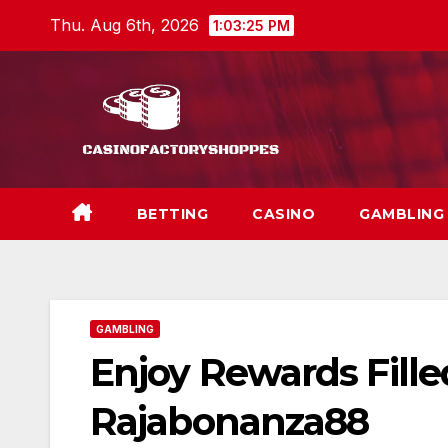
Skip
Thu. Aug 6th, 2026
1:03:26 PM
to
content
BETTING
CASINO
GAMBLING
GAMBLING
Enjoy Rewards Fill
Rajabonanza88