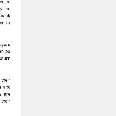
eeted
aytime
shback
ed to
ayers
an be
eturn
their
a and
s are
 their