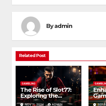
By
admin
Related Post
GAMBLING
GAMBLI
The Rise of Slot77:
Enha
Exploring the
Gami
Phenomenon
Tips
NOV 11, 2024
ADMIN
SEP 6