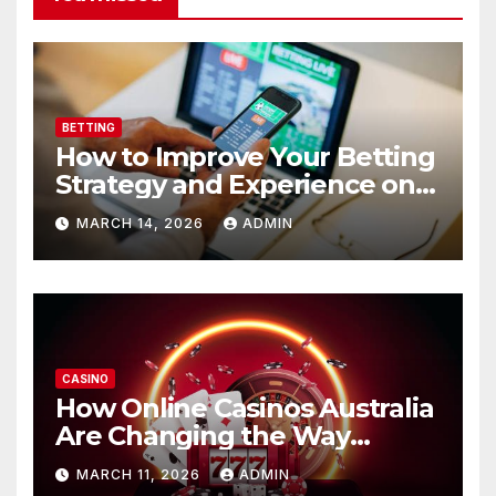
BETTING
How to Improve Your Betting
Strategy and Experience on
Funinexchange
MARCH 14, 2026
ADMIN
CASINO
How Online Casinos Australia
Are Changing the Way
Players Enjoy Digital Gaming
MARCH 11, 2026
ADMIN