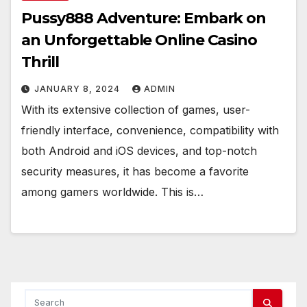
Pussy888 Adventure: Embark on
an Unforgettable Online Casino
Thrill
JANUARY 8, 2024
ADMIN
With its extensive collection of games, user-
friendly interface, convenience, compatibility with
both Android and iOS devices, and top-notch
security measures, it has become a favorite
among gamers worldwide. This is…