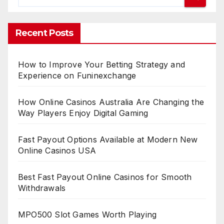
Recent Posts
How to Improve Your Betting Strategy and
Experience on Funinexchange
How Online Casinos Australia Are Changing the
Way Players Enjoy Digital Gaming
Fast Payout Options Available at Modern New
Online Casinos USA
Best Fast Payout Online Casinos for Smooth
Withdrawals
MPO500 Slot Games Worth Playing