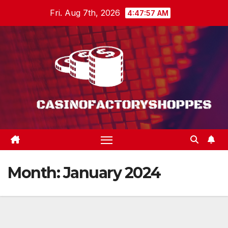
Skip
Fri. Aug 7th, 2026
4:47:57 AM
to
content
Month:
January 2024