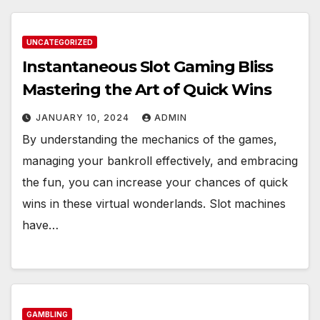
UNCATEGORIZED
Instantaneous Slot Gaming Bliss
Mastering the Art of Quick Wins
JANUARY 10, 2024
ADMIN
By understanding the mechanics of the games,
managing your bankroll effectively, and embracing
the fun, you can increase your chances of quick
wins in these virtual wonderlands. Slot machines
have…
GAMBLING