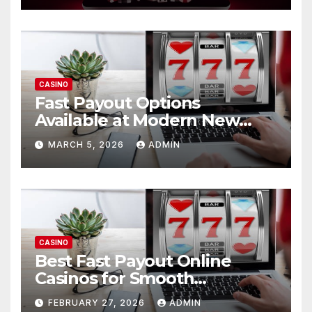
CASINO
Fast Payout Options
Available at Modern New
Online Casinos USA
MARCH 5, 2026
ADMIN
CASINO
Best Fast Payout Online
Casinos for Smooth
Withdrawals
FEBRUARY 27, 2026
ADMIN