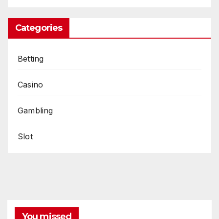
Categories
Betting
Casino
Gambling
Slot
You missed