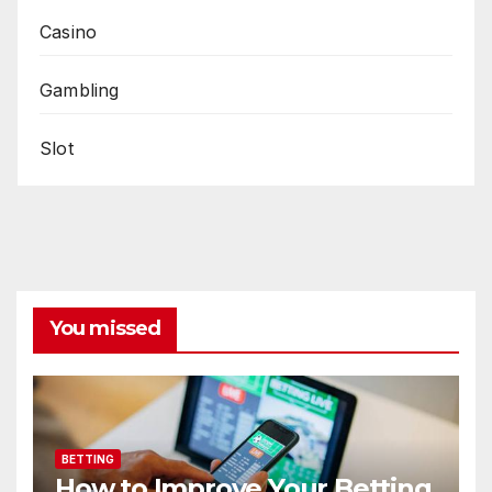
Casino
Gambling
Slot
You missed
BETTING
How to Improve Your Betting