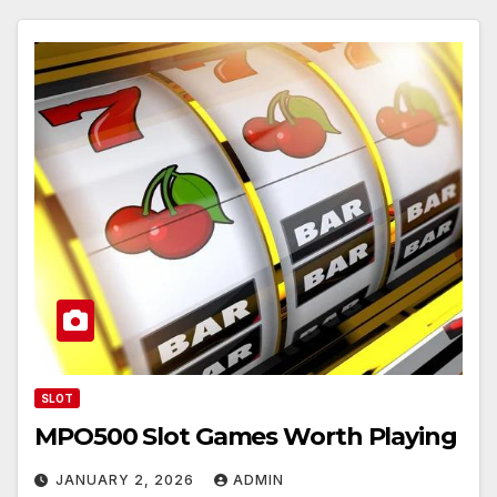
SLOT
MPO500 Slot Games Worth Playing
JANUARY 2, 2026
ADMIN