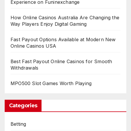
Experience on Funinexchange
How Online Casinos Australia Are Changing the
Way Players Enjoy Digital Gaming
Fast Payout Options Available at Modern New
Online Casinos USA
Best Fast Payout Online Casinos for Smooth
Withdrawals
MPO500 Slot Games Worth Playing
Categories
Betting