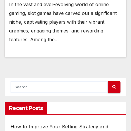
In the vast and ever-evolving world of online
gaming, slot games have carved out a significant
niche, captivating players with their vibrant
graphics, engaging themes, and rewarding
features. Among the…
Recent Posts
How to Improve Your Betting Strategy and