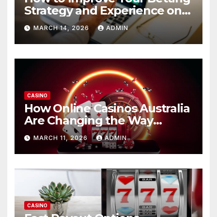
Strategy and Experience on
Funinexchange
MARCH 14, 2026
ADMIN
CASINO
How Online Casinos Australia
Are Changing the Way
Players Enjoy Digital Gaming
MARCH 11, 2026
ADMIN
CASINO