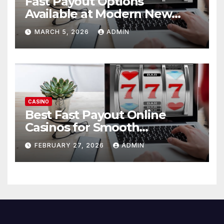
Fast Payout Options
Available at Modern New
Online Casinos USA
MARCH 5, 2026
ADMIN
CASINO
Best Fast Payout Online
Casinos for Smooth
Withdrawals
FEBRUARY 27, 2026
ADMIN