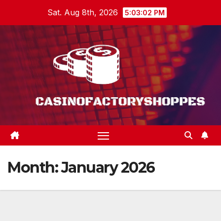
Skip
Sat. Aug 8th, 2026
5:03:02 PM
to
content
Month:
January 2026