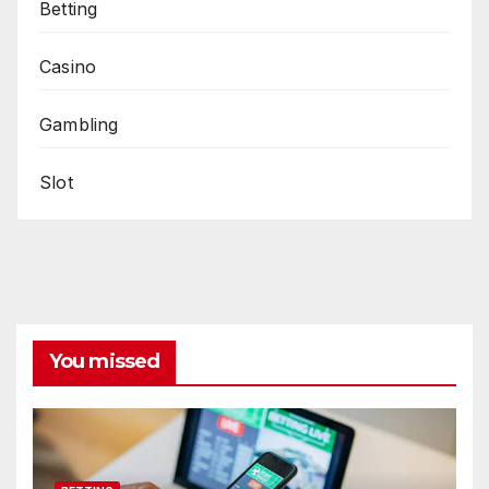
Betting
Casino
Gambling
Slot
You missed