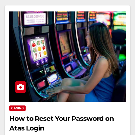
CASINO
How to Reset Your Password on
Atas Login