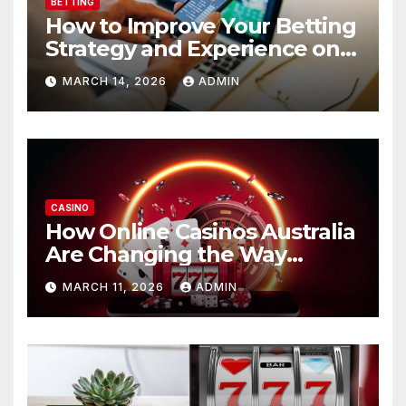
BETTING
How to Improve Your Betting
Strategy and Experience on
Funinexchange
MARCH 14, 2026
ADMIN
CASINO
How Online Casinos Australia
Are Changing the Way
Players Enjoy Digital Gaming
MARCH 11, 2026
ADMIN