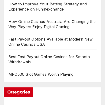
How to Improve Your Betting Strategy and
Experience on Funinexchange
How Online Casinos Australia Are Changing the
Way Players Enjoy Digital Gaming
Fast Payout Options Available at Modern New
Online Casinos USA
Best Fast Payout Online Casinos for Smooth
Withdrawals
MPO500 Slot Games Worth Playing
Categories