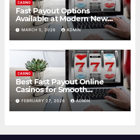
CASINO
Fast Payout Options
Available at Modern New
Online Casinos USA
MARCH 5, 2026
ADMIN
CASINO
Best Fast Payout Online
Casinos for Smooth
Withdrawals
FEBRUARY 27, 2026
ADMIN