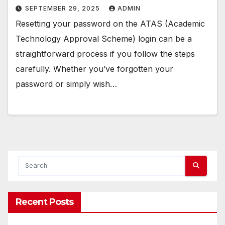
SEPTEMBER 29, 2025
ADMIN
Resetting your password on the ATAS (Academic
Technology Approval Scheme) login can be a
straightforward process if you follow the steps
carefully. Whether you’ve forgotten your
password or simply wish…
Recent Posts