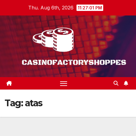
Skip
Thu. Aug 6th, 2026
11:27:01 PM
to
content
Tag:
atas