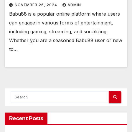
NOVEMBER 26, 2024
ADMIN
Babu88 is a popular online platform where users
can engage in various forms of entertainment,
including gaming, streaming, and socializing.
Whether you are a seasoned Babu88 user or new
to…
Recent Posts