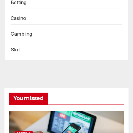
Betting
Casino
Gambling
Slot
You missed