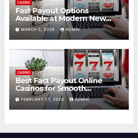
CASINO
Fast Payout Options
Available at Modern New
Online Casinos USA
MARCH 5, 2026
ADMIN
CASINO
Best Fast Payout Online
Casinos for Smooth
Withdrawals
FEBRUARY 27, 2026
ADMIN