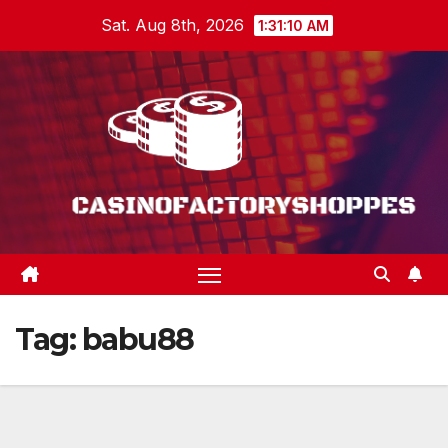
Skip
Sat. Aug 8th, 2026
1:31:11 AM
to
content
Tag:
babu88