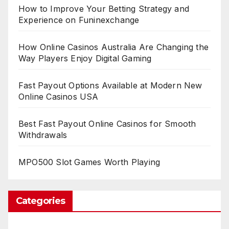
How to Improve Your Betting Strategy and
Experience on Funinexchange
How Online Casinos Australia Are Changing the
Way Players Enjoy Digital Gaming
Fast Payout Options Available at Modern New
Online Casinos USA
Best Fast Payout Online Casinos for Smooth
Withdrawals
MPO500 Slot Games Worth Playing
Categories