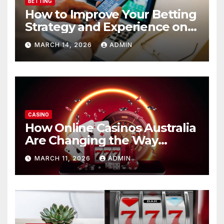
BETTING
How to Improve Your Betting
Strategy and Experience on
Funinexchange
MARCH 14, 2026
ADMIN
CASINO
How Online Casinos Australia
Are Changing the Way
Players Enjoy Digital Gaming
MARCH 11, 2026
ADMIN