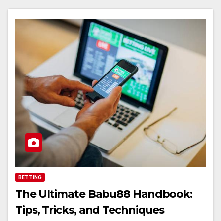
BETTING
The Ultimate Babu88 Handbook:
Tips, Tricks, and Techniques