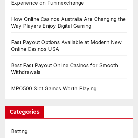
Experience on Funinexchange
How Online Casinos Australia Are Changing the
Way Players Enjoy Digital Gaming
Fast Payout Options Available at Modern New
Online Casinos USA
Best Fast Payout Online Casinos for Smooth
Withdrawals
MPO500 Slot Games Worth Playing
Categories
Betting