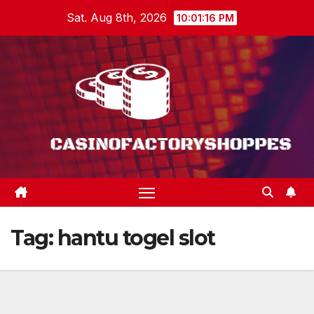
Skip
Sat. Aug 8th, 2026
10:01:17 PM
to
content
Tag:
hantu togel slot