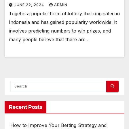
JUNE 22, 2024
ADMIN
Togel is a popular form of lottery that originated in
Indonesia and has gained popularity worldwide. It
involves predicting numbers to win prizes, and
many people believe that there are…
Recent Posts
How to Improve Your Betting Strategy and