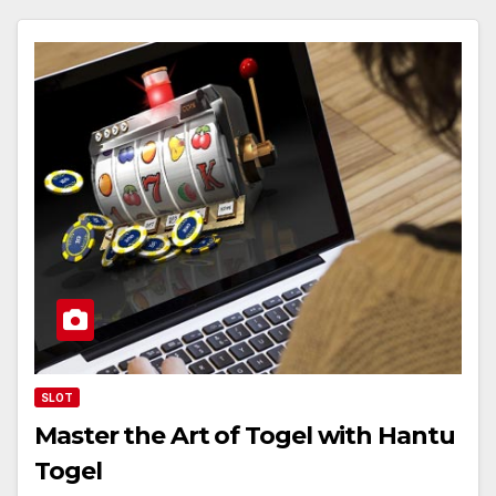
SLOT
Master the Art of Togel with Hantu
Togel