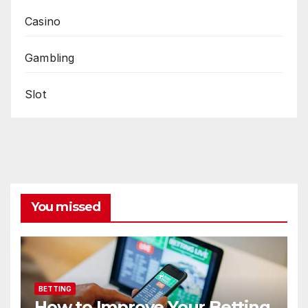
Casino
Gambling
Slot
You missed
BETTING
How to Improve Your Betting