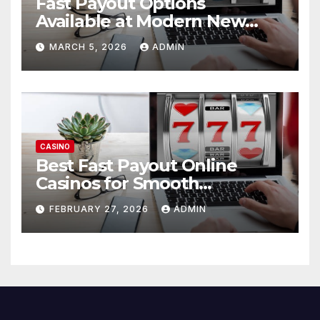
Fast Payout Options
Available at Modern New
Online Casinos USA
MARCH 5, 2026
ADMIN
CASINO
Best Fast Payout Online
Casinos for Smooth
Withdrawals
FEBRUARY 27, 2026
ADMIN