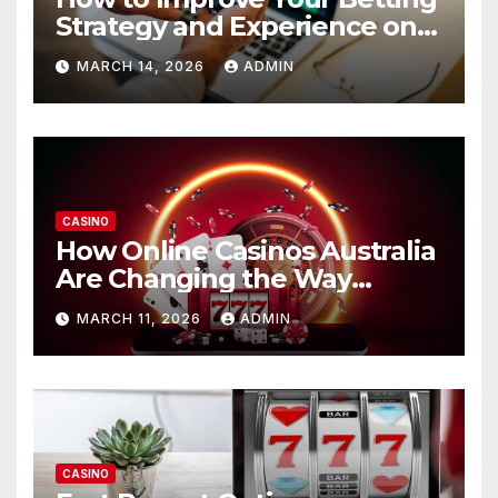
Strategy and Experience on
Funinexchange
MARCH 14, 2026
ADMIN
CASINO
How Online Casinos Australia
Are Changing the Way
Players Enjoy Digital Gaming
MARCH 11, 2026
ADMIN
CASINO