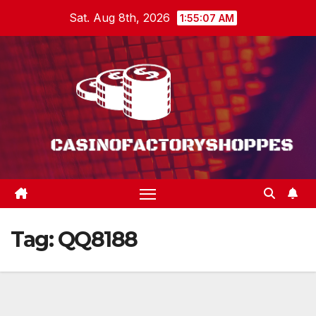
Skip
Sat. Aug 8th, 2026
1:55:07 AM
to
content
Tag:
QQ8188