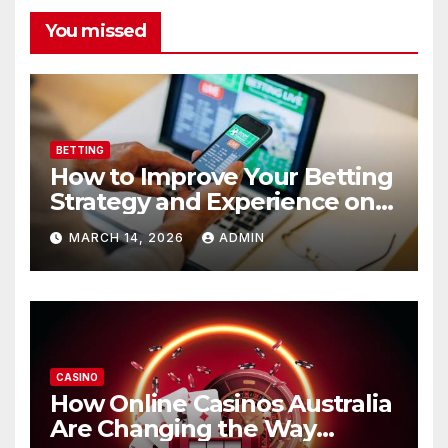
You missed
BETTING
How to Improve Your Betting
Strategy and Experience on
Funinexchange
MARCH 14, 2026
ADMIN
CASINO
How Online Casinos Australia
Are Changing the Way