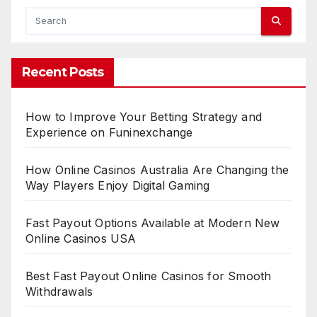
Recent Posts
How to Improve Your Betting Strategy and
Experience on Funinexchange
How Online Casinos Australia Are Changing the
Way Players Enjoy Digital Gaming
Fast Payout Options Available at Modern New
Online Casinos USA
Best Fast Payout Online Casinos for Smooth
Withdrawals