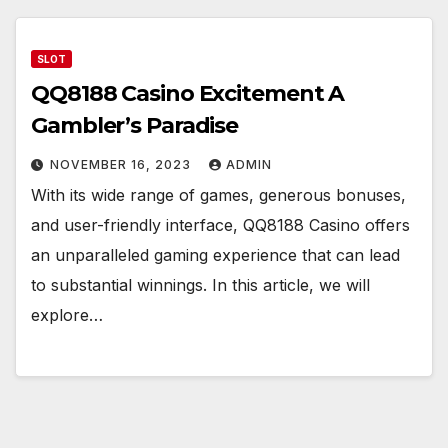
SLOT
QQ8188 Casino Excitement A
Gambler’s Paradise
NOVEMBER 16, 2023
ADMIN
With its wide range of games, generous bonuses,
and user-friendly interface, QQ8188 Casino offers
an unparalleled gaming experience that can lead
to substantial winnings. In this article, we will
explore…