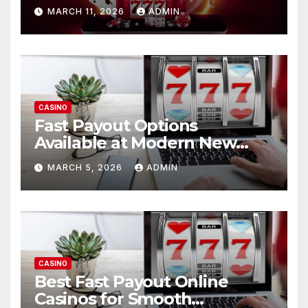
Players Enjoy Digital Gaming
MARCH 11, 2026
ADMIN
CASINO
Fast Payout Options
Available at Modern New
Online Casinos USA
MARCH 5, 2026
ADMIN
CASINO
Best Fast Payout Online
Casinos for Smooth