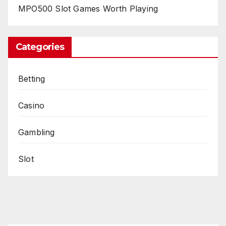
MPO500 Slot Games Worth Playing
Categories
Betting
Casino
Gambling
Slot