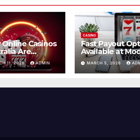
CASINO
Online Casinos
Fast Payout Opt
ralia Are
Available at Mo
nging the Way
New Online Cas
CH 11, 2026
ADMIN
MARCH 5, 2026
AD
ers Enjoy Digital
USA
ing