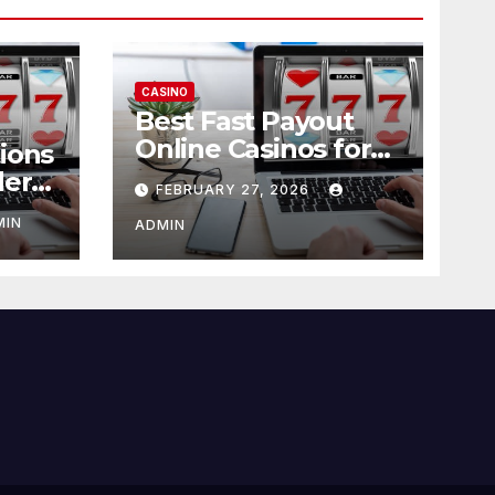
CASINO
Best Fast Payout
Online Casinos for
ions
Smooth
dern
FEBRUARY 27, 2026
Withdrawals
inos
MIN
ADMIN