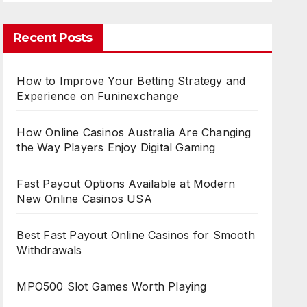
Recent Posts
How to Improve Your Betting Strategy and
Experience on Funinexchange
How Online Casinos Australia Are Changing
the Way Players Enjoy Digital Gaming
Fast Payout Options Available at Modern
New Online Casinos USA
Best Fast Payout Online Casinos for Smooth
Withdrawals
MPO500 Slot Games Worth Playing