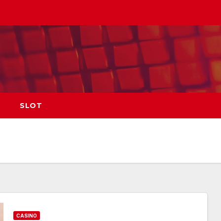
SLOT
CASINO