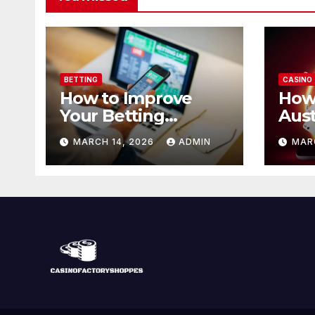
BETTING
CASINO
How to Improve
How 
Your Betting
Aust
Strategy and
Cha
MARCH 14, 2026
ADMIN
MAR
Experience on
Play
Funinexchange
Gam