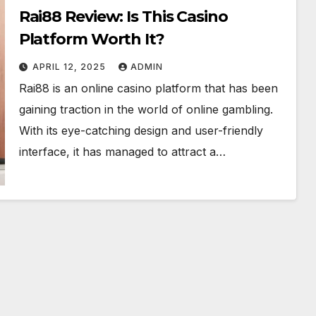
Rai88 Review: Is This Casino
Platform Worth It?
APRIL 12, 2025
ADMIN
Rai88 is an online casino platform that has been
gaining traction in the world of online gambling.
With its eye-catching design and user-friendly
interface, it has managed to attract a…