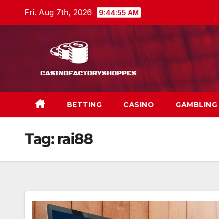
Skip
Fri. Aug 7th, 2026
9:44:56 AM
to
content
BETTING
CASINO
GAMBLING
Tag:
rai88