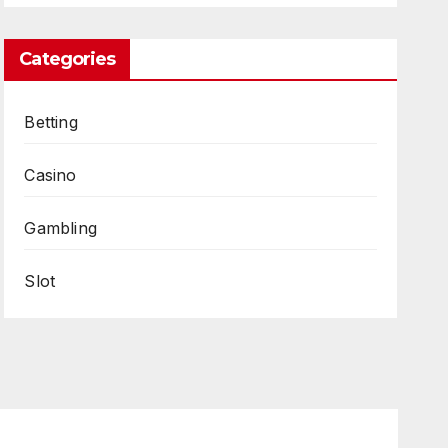
Categories
Betting
Casino
Gambling
Slot