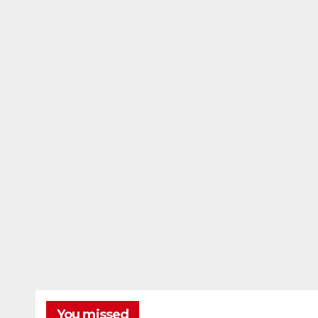
You missed