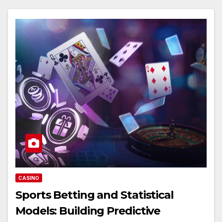
CASINO
Sports Betting and Statistical
Models: Building Predictive