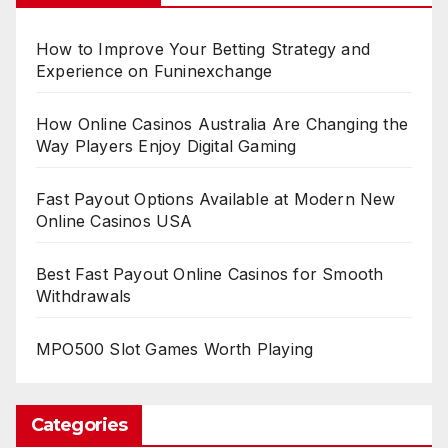
How to Improve Your Betting Strategy and
Experience on Funinexchange
How Online Casinos Australia Are Changing the
Way Players Enjoy Digital Gaming
Fast Payout Options Available at Modern New
Online Casinos USA
Best Fast Payout Online Casinos for Smooth
Withdrawals
MPO500 Slot Games Worth Playing
Categories