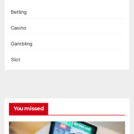
Betting
Casino
Gambling
Slot
You missed