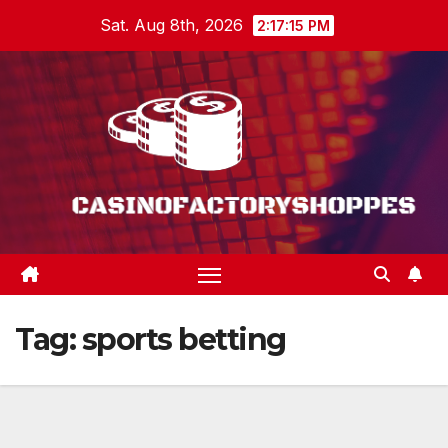
Skip
Sat. Aug 8th, 2026
2:17:16 PM
to
content
Tag:
sports betting