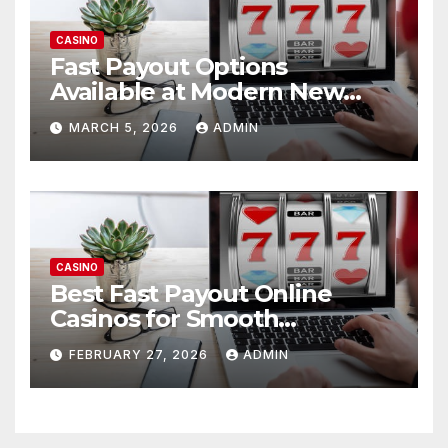
CASINO
Fast Payout Options
Available at Modern New
Online Casinos USA
MARCH 5, 2026
ADMIN
CASINO
Best Fast Payout Online
Casinos for Smooth
Withdrawals
FEBRUARY 27, 2026
ADMIN