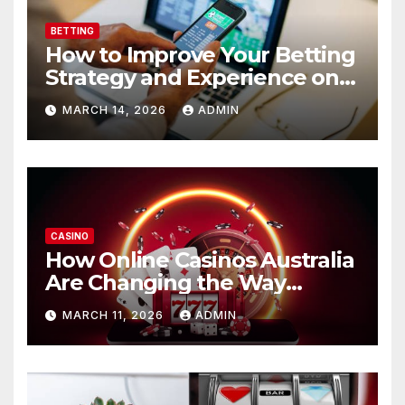
BETTING
How to Improve Your Betting
Strategy and Experience on
Funinexchange
MARCH 14, 2026
ADMIN
CASINO
How Online Casinos Australia
Are Changing the Way
Players Enjoy Digital Gaming
MARCH 11, 2026
ADMIN