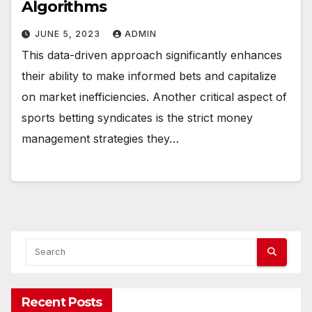
Algorithms
JUNE 5, 2023
ADMIN
This data-driven approach significantly enhances
their ability to make informed bets and capitalize
on market inefficiencies. Another critical aspect of
sports betting syndicates is the strict money
management strategies they…
Recent Posts