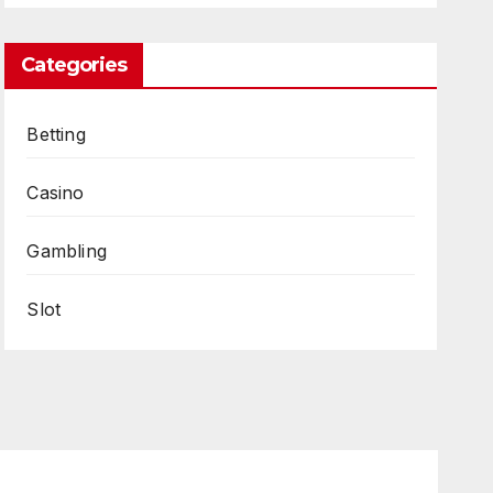
Categories
Betting
Casino
Gambling
Slot