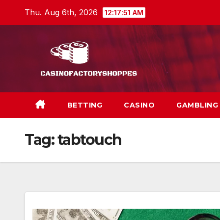
Skip
Thu. Aug 6th, 2026
12:17:52 AM
to
content
BETTING
CASINO
GAMBLING
Tag:
tabtouch