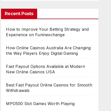
Recent Posts
How to Improve Your Betting Strategy and
Experience on Funinexchange
How Online Casinos Australia Are Changing
the Way Players Enjoy Digital Gaming
Fast Payout Options Available at Modern
New Online Casinos USA
Best Fast Payout Online Casinos for Smooth
Withdrawals
MPO500 Slot Games Worth Playing