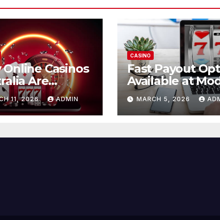
CASINO
Online Casinos
Fast Payout Opt
ralia Are
Available at Mo
nging the Way
New Online Cas
CH 11, 2026
ADMIN
MARCH 5, 2026
AD
ers Enjoy Digital
USA
ing