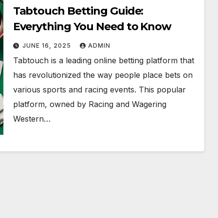
Tabtouch Betting Guide:
Everything You Need to Know
JUNE 16, 2025
ADMIN
Tabtouch is a leading online betting platform that
has revolutionized the way people place bets on
various sports and racing events. This popular
platform, owned by Racing and Wagering
Western…