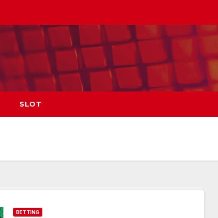
SLOT
BETTING