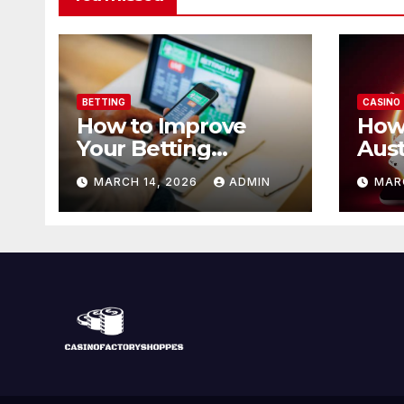
BETTING
CASINO
How to Improve
How 
Your Betting
Aust
Strategy and
Cha
MARCH 14, 2026
ADMIN
MAR
Experience on
Play
Funinexchange
Gam