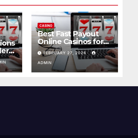
CASINO
Best Fast Payout
Online Casinos for
ions
Smooth
dern
FEBRUARY 27, 2026
Withdrawals
inos
MIN
ADMIN