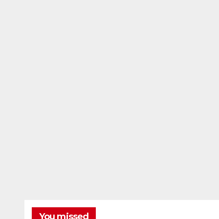
You missed