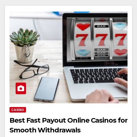
CASINO
Best Fast Payout Online Casinos for
Smooth Withdrawals