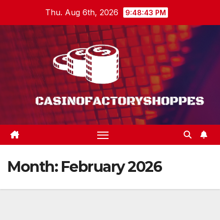
Skip
Thu. Aug 6th, 2026
9:48:43 PM
to
content
Month:
February 2026