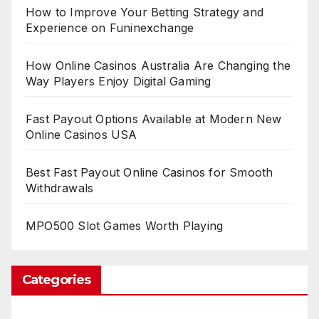
How to Improve Your Betting Strategy and
Experience on Funinexchange
How Online Casinos Australia Are Changing the
Way Players Enjoy Digital Gaming
Fast Payout Options Available at Modern New
Online Casinos USA
Best Fast Payout Online Casinos for Smooth
Withdrawals
MPO500 Slot Games Worth Playing
Categories