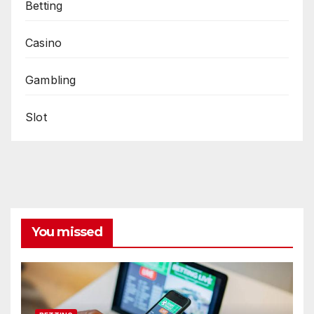
Betting
Casino
Gambling
Slot
You missed