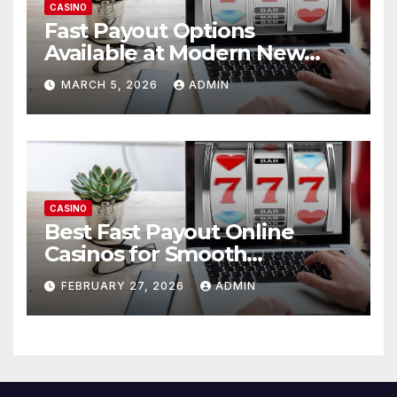
CASINO
Fast Payout Options
Available at Modern New
Online Casinos USA
MARCH 5, 2026
ADMIN
CASINO
Best Fast Payout Online
Casinos for Smooth
Withdrawals
FEBRUARY 27, 2026
ADMIN