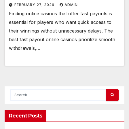
FEBRUARY 27, 2026
ADMIN
Finding online casinos that offer fast payouts is
essential for players who want quick access to
their winnings without unnecessary delays. The
best fast payout online casinos prioritize smooth
withdrawals,…
Recent Posts