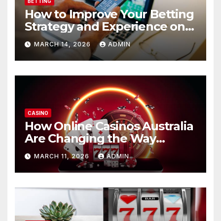
BETTING
How to Improve Your Betting
Strategy and Experience on
Funinexchange
MARCH 14, 2026
ADMIN
CASINO
How Online Casinos Australia
Are Changing the Way
Players Enjoy Digital Gaming
MARCH 11, 2026
ADMIN