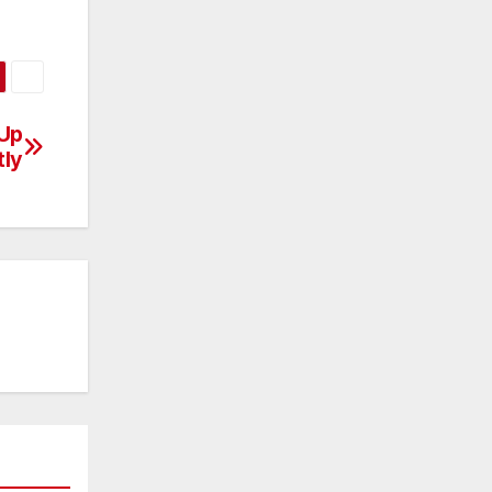
 Up
tly