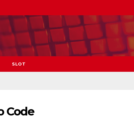
SLOT
o Code