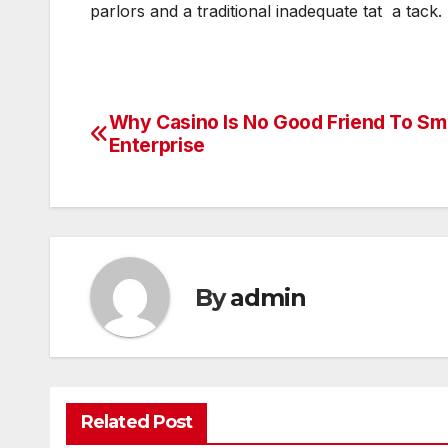
parlors and a traditional inadequate tat a tack.
Why Casino Is No Good Friend To Sma
Post
Enterprise
navigation
By
admin
Related Post