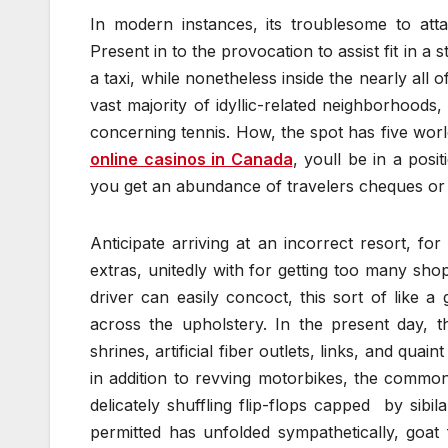
In modern instances, its troublesome to atta
Present in to the provocation to assist fit in a 
a taxi, while nonetheless inside the nearly all o
vast majority of idyllic-related neighborhoods,
concerning tennis. How, the spot has five wor
online casinos in Canada
, youll be in a posi
you get an abundance of travelers cheques or 
Anticipate arriving at an incorrect resort, f
extras, unitedly with for getting too many sho
driver can easily concoct, this sort of like a
across the upholstery. In the present day, t
shrines, artificial fiber outlets, links, and qu
in addition to revving motorbikes, the commo
delicately shuffling flip-flops capped by sib
permitted has unfolded sympathetically, goat