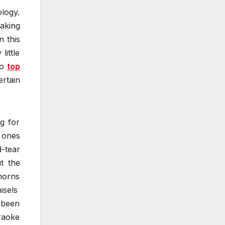
logy.
taking
n this
little
to
top
ertain
g for
e ones
d-tear
t the
 horns
isels
s been
raoke