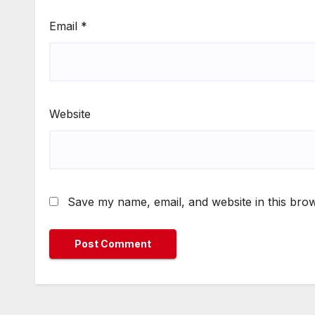
Email
*
Website
Save my name, email, and website in this brow