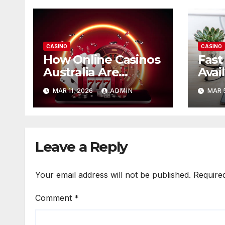
CASINO
CASINO
How Online Casinos
Fast
Australia Are
Avai
Changing the Way
New 
MAR 11, 2026
ADMIN
MAR 
Players Enjoy
USA
Digital Gaming
Leave a Reply
Your email address will not be published.
Require
Comment
*