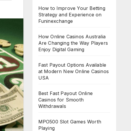
How to Improve Your Betting
Strategy and Experience on
Funinexchange
How Online Casinos Australia
Are Changing the Way Players
Enjoy Digital Gaming
Fast Payout Options Available
at Modern New Online Casinos
USA
Best Fast Payout Online
Casinos for Smooth
Withdrawals
MPO500 Slot Games Worth
Playing