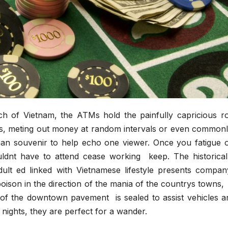
h of Vietnam, the ATMs hold the painfully capricious ro
its, meting out money at random intervals or even commonl
han souvenir to help echo one viewer. Once you fatigue o
ouldnt have to attend cease working keep. The historical
adult ed linked with Vietnamese lifestyle presents compan
oison in the direction of the mania of the countrys towns
 of the downtown pavement is sealed to assist vehicles an
ights, they are perfect for a wander.