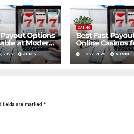
CASINO
 Payout Options
Best Fast Payou
lable at Modern
Online Casinos f
Online Casinos
Smooth
5, 2026
ADMIN
FEB 27, 2026
ADMIN
Withdrawals
d fields are marked
*