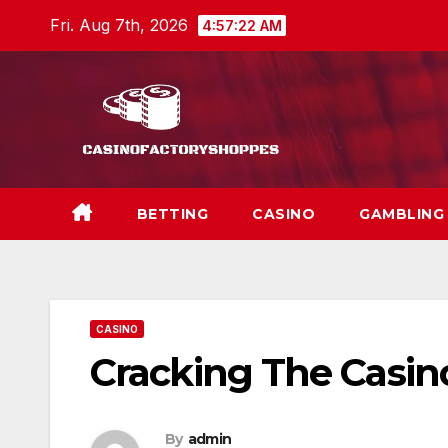
Skip
Fri. Aug 7th, 2026
4:57:24 AM
to
content
BETTING
CASINO
GAMBLING
CASINO
Cracking The Casin
By
admin