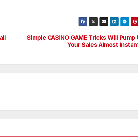
ll
Simple CASINO GAME Tricks Will Pump
Your Sales Almost Instan