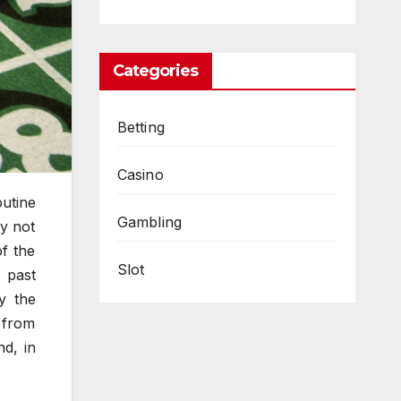
Categories
Betting
Casino
utine
Gambling
y not
f the
Slot
 past
y the
, from
d, in