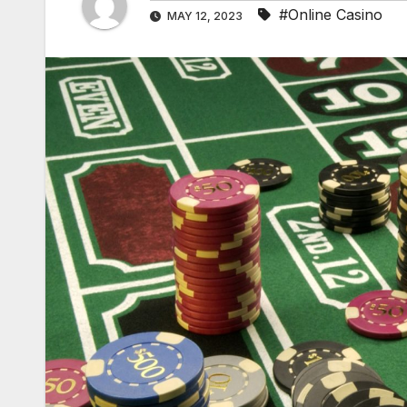
#Online Casino
MAY 12, 2023