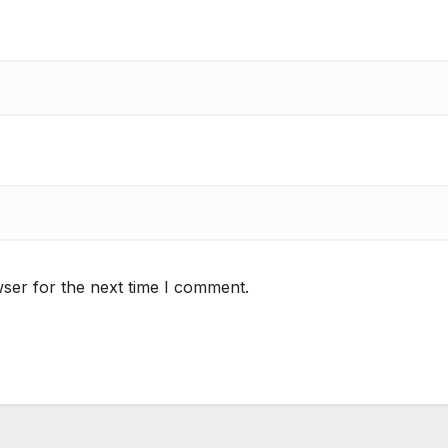
ser for the next time I comment.