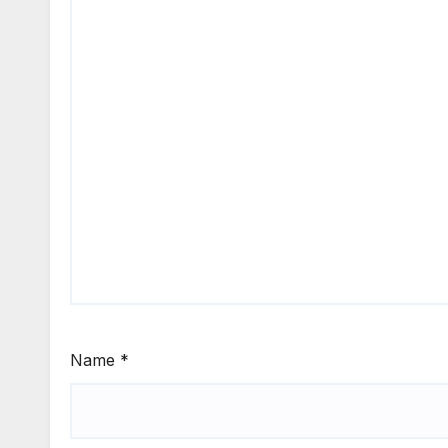
Name
*