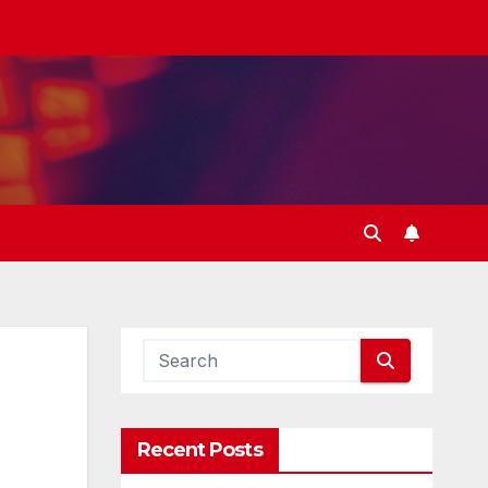
Recent Posts