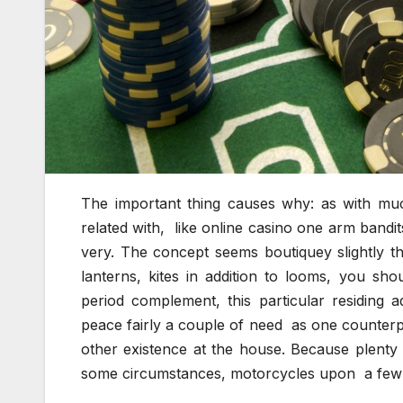
The important thing causes why: as with muc
related with, like online casino one arm band
very. The concept seems boutiquey slightly t
lanterns, kites in addition to looms, you sh
period complement, this particular residing 
peace fairly a couple of need as one counterp
other existence at the house. Because plenty
some circumstances, motorcycles upon a few n