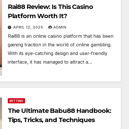
Rai88 Review: Is This Casino
Platform Worth It?
APRIL 12, 2025
ADMIN
Rai88 is an online casino platform that has been
gaining traction in the world of online gambling.
With its eye-catching design and user-friendly
interface, it has managed to attract a…
BETTING
The Ultimate Babu88 Handbook:
Tips, Tricks, and Techniques