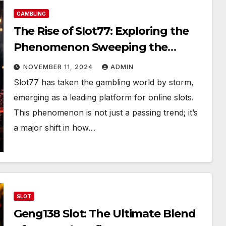
GAMBLING
The Rise of Slot77: Exploring the
Phenomenon Sweeping the
Gambling World
NOVEMBER 11, 2024
ADMIN
Slot77 has taken the gambling world by storm,
emerging as a leading platform for online slots.
This phenomenon is not just a passing trend; it’s
a major shift in how…
SLOT
Geng138 Slot: The Ultimate Blend