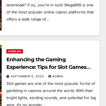
download? If so, you’re in luck! Mega888 is one
of the most popular online casino platforms that
offers a wide range of…
GAMBLING
Enhancing the Gaming
Experience: Tips for Slot Games
Gambling Enthusiasts
SEPTEMBER 6, 2024
ADMIN
Slot games are one of the most popular forms of
gambling in casinos around the world. With their
bright lights, exciting sounds, and potential for big
wins, it’s no wonder…