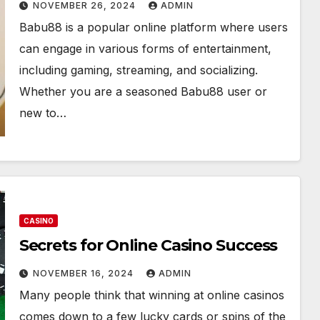
NOVEMBER 26, 2024
ADMIN
Babu88 is a popular online platform where users
can engage in various forms of entertainment,
including gaming, streaming, and socializing.
Whether you are a seasoned Babu88 user or
new to…
CASINO
Secrets for Online Casino Success
NOVEMBER 16, 2024
ADMIN
Many people think that winning at online casinos
comes down to a few lucky cards or spins of the