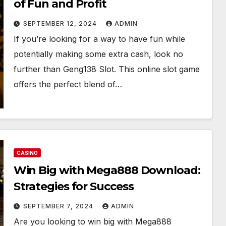
of Fun and Profit
SEPTEMBER 12, 2024
ADMIN
If you’re looking for a way to have fun while
potentially making some extra cash, look no
further than Geng138 Slot. This online slot game
offers the perfect blend of…
CASINO
Win Big with Mega888 Download:
Strategies for Success
SEPTEMBER 7, 2024
ADMIN
Are you looking to win big with Mega888