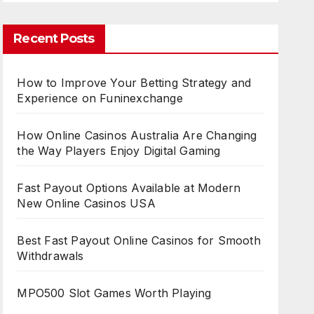
Recent Posts
How to Improve Your Betting Strategy and
Experience on Funinexchange
How Online Casinos Australia Are Changing
the Way Players Enjoy Digital Gaming
Fast Payout Options Available at Modern
New Online Casinos USA
Best Fast Payout Online Casinos for Smooth
Withdrawals
MPO500 Slot Games Worth Playing