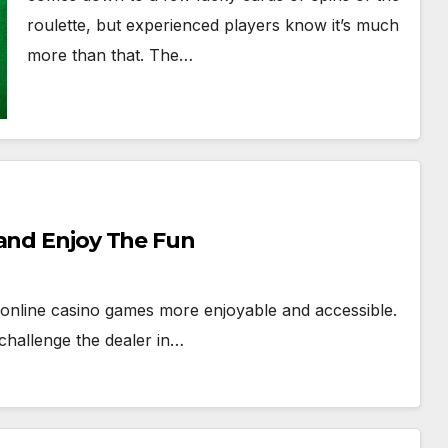
roulette, but experienced players know it’s much
more than that. The…
 and Enjoy The Fun
 online casino games more enjoyable and accessible.
d challenge the dealer in…