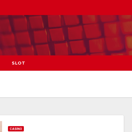
SLOT
CASINO