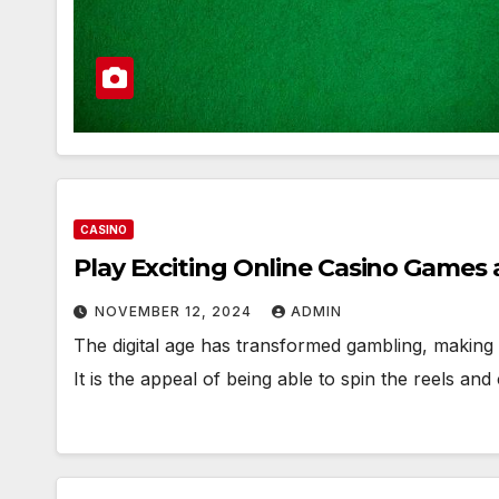
CASINO
Play Exciting Online Casino Games
NOVEMBER 12, 2024
ADMIN
The digital age has transformed gambling, making
It is the appeal of being able to spin the reels an