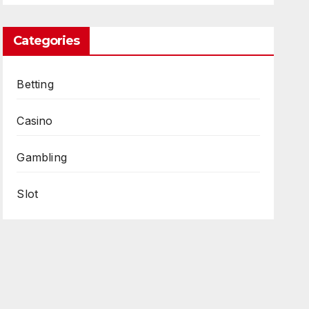
Categories
Betting
Casino
Gambling
Slot