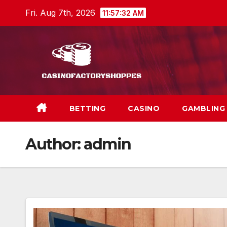
Skip
Fri. Aug 7th, 2026
11:57:33 AM
to
content
BETTING
CASINO
GAMBLING
Author:
admin