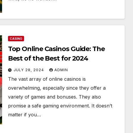
CASINO
Top Online Casinos Guide: The
Best of the Best for 2024
JULY 28, 2024
ADMIN
The vast array of online casinos is
overwhelming, especially since they offer a
variety of games and bonuses. They also
promise a safe gaming environment. It doesn’t
matter if you…