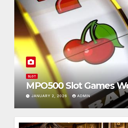
BETTING
How to Improve Your Bet
Experience on Funinex
MARCH 14, 2026
ADMIN