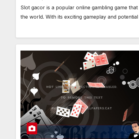
Slot gacor is a popular online gambling game tha
the world. With its exciting gameplay and potential 