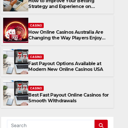
How to Improve Your Betting
Strategy and Experience on
Funinexchange
CASINO
How Online Casinos Australia Are
Changing the Way Players Enjoy
Digital Gaming
CASINO
Fast Payout Options Available at
CASINO
Modern New Online Casinos USA
How Online Casinos Australia
Way Players Enjoy Digital Ga
CASINO
Best Fast Payout Online Casinos for
MARCH 11, 2026
ADMIN
Smooth Withdrawals