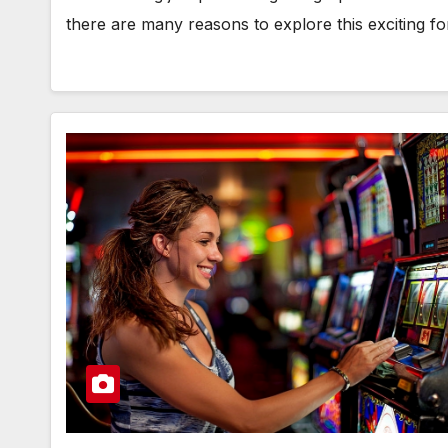
there are many reasons to explore this exciting f