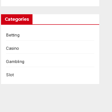
Categories
Betting
Casino
Gambling
Slot