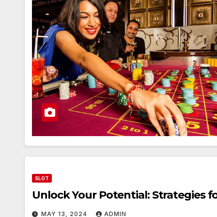
SLOT
Unlock Your Potential: Strategies f
MAY 13, 2024
ADMIN