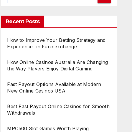
Recent Posts
How to Improve Your Betting Strategy and
Experience on Funinexchange
How Online Casinos Australia Are Changing
the Way Players Enjoy Digital Gaming
Fast Payout Options Available at Modern
New Online Casinos USA
Best Fast Payout Online Casinos for Smooth
Withdrawals
MPO500 Slot Games Worth Playing