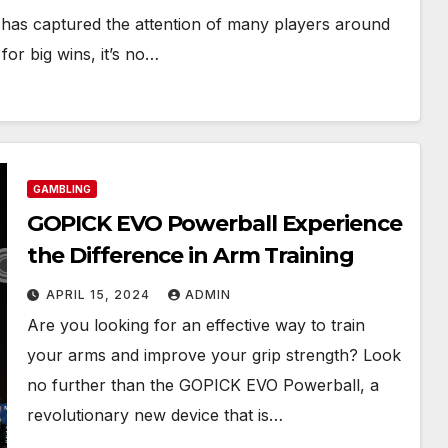
t has captured the attention of many players around
for big wins, it’s no…
GAMBLING
GOPICK EVO Powerball Experience
the Difference in Arm Training
APRIL 15, 2024
ADMIN
Are you looking for an effective way to train
your arms and improve your grip strength? Look
no further than the GOPICK EVO Powerball, a
revolutionary new device that is…