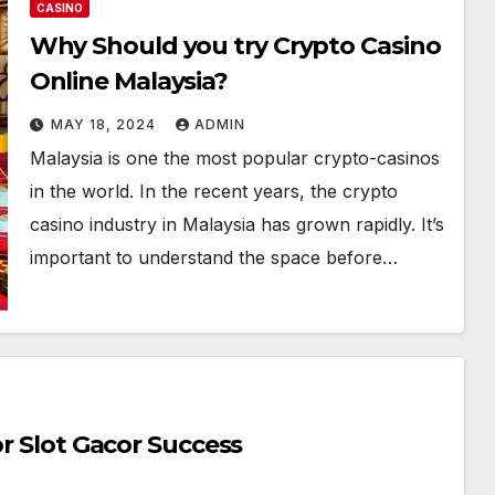
CASINO
Why Should you try Crypto Casino
Online Malaysia?
MAY 18, 2024
ADMIN
Malaysia is one the most popular crypto-casinos
in the world. In the recent years, the crypto
casino industry in Malaysia has grown rapidly. It’s
important to understand the space before…
or Slot Gacor Success