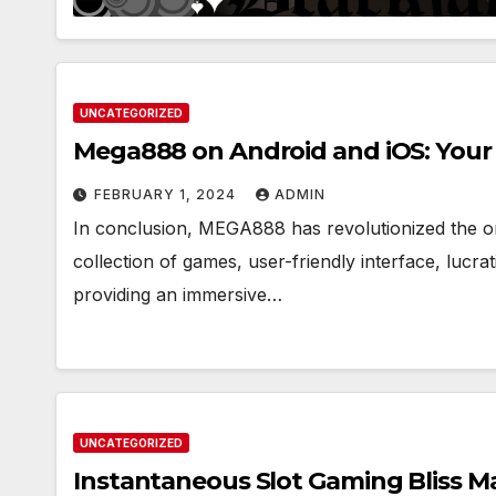
UNCATEGORIZED
Mega888 on Android and iOS: Your 
FEBRUARY 1, 2024
ADMIN
In conclusion, MEGA888 has revolutionized the onl
collection of games, user-friendly interface, lucr
providing an immersive…
UNCATEGORIZED
Instantaneous Slot Gaming Bliss Ma