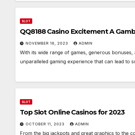
SLOT
QQ8188 Casino Excitement A Gambl
NOVEMBER 16, 2023
ADMIN
With its wide range of games, generous bonuses, 
unparalleled gaming experience that can lead to sub
SLOT
Top Slot Online Casinos for 2023
OCTOBER 11, 2023
ADMIN
From the big jackpots and great graphics to the c