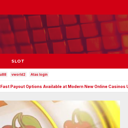
SLOT
u88
vworld2
Atas login
Options Available at Modern New Online Casinos USA
Bes