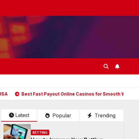
t Fast Payout Online Casinos for Smooth Withdrawals
MP
Latest
Popular
Trending
BETTING