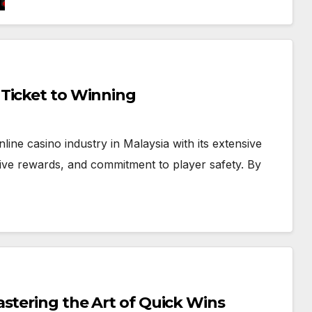
Ticket to Winning
ine casino industry in Malaysia with its extensive
ative rewards, and commitment to player safety. By
stering the Art of Quick Wins