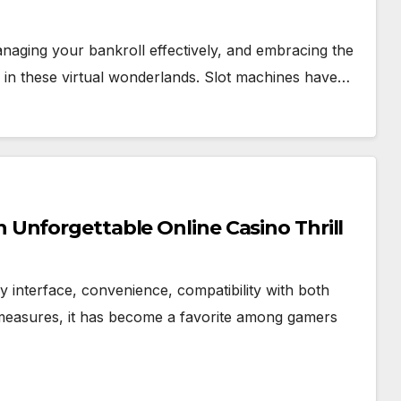
aging your bankroll effectively, and embracing the
 in these virtual wonderlands. Slot machines have…
Unforgettable Online Casino Thrill
ly interface, convenience, compatibility with both
 measures, it has become a favorite among gamers