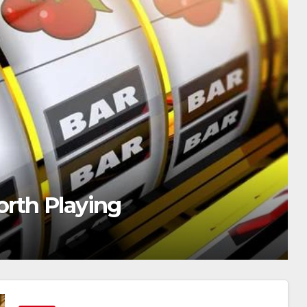
ting Strategy and
change