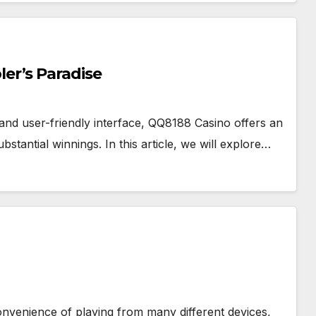
er’s Paradise
and user-friendly interface, QQ8188 Casino offers an
stantial winnings. In this article, we will explore…
onvenience of playing from many different devices,