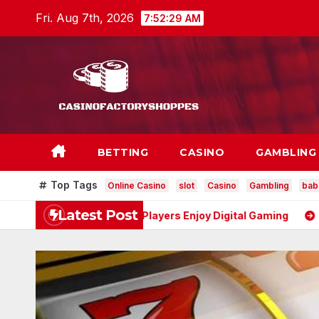
Skip
Fri. Aug 7th, 2026
7:52:31 AM
to
content
BETTING
CASINO
GAMBLING
Top Tags
Online Casino
slot
Casino
Gambling
bab
Latest Post
ging the Way Players Enjoy Digital Gaming
Fast Payout 