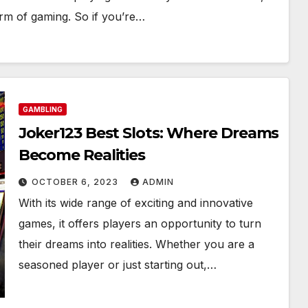
orm of gaming. So if you’re…
GAMBLING
Joker123 Best Slots: Where Dreams
Become Realities
OCTOBER 6, 2023
ADMIN
With its wide range of exciting and innovative
games, it offers players an opportunity to turn
their dreams into realities. Whether you are a
seasoned player or just starting out,…