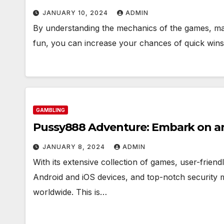
JANUARY 10, 2024
ADMIN
By understanding the mechanics of the games, man
fun, you can increase your chances of quick wins
GAMBLING
Pussy888 Adventure: Embark on an 
JANUARY 8, 2024
ADMIN
With its extensive collection of games, user-friend
Android and iOS devices, and top-notch security
worldwide. This is…